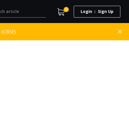
0
Login
Sign Up
o (CBSE)