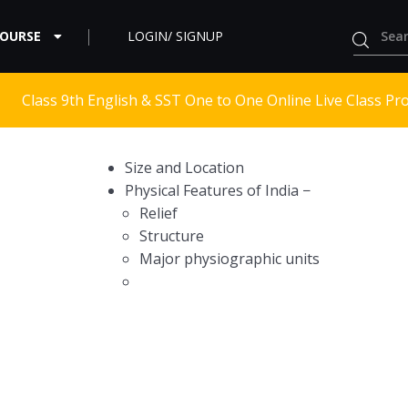
COURSE
LOGIN/ SIGNUP
Class 9th English & SST One to One Online Live Class Pr
Size and Location
Physical Features of India −
Relief
Structure
Major physiographic units