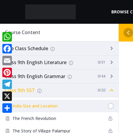
BROWSE 
Course Content
WhatsApp
Live Class Schedule
Facebook
Class 9th English Literature
0/31
Email
Class 9th English Grammar
0/44
Pinterest
Class 9th SST
0/20
Telegram
X
India Size and Location
Share
The French Revolution
The Story of Village Palampur