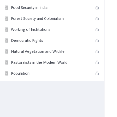
Food Security in India
Forest Society and Colonialism
Working of Institutions
Democratic Rights
Natural Vegetation and Wildlife
Pastoralists in the Modern World
Population