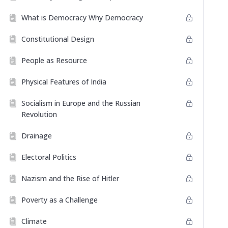
What is Democracy Why Democracy
Constitutional Design
People as Resource
Physical Features of India
Socialism in Europe and the Russian
Revolution
Drainage
Electoral Politics
Nazism and the Rise of Hitler
Poverty as a Challenge
Climate