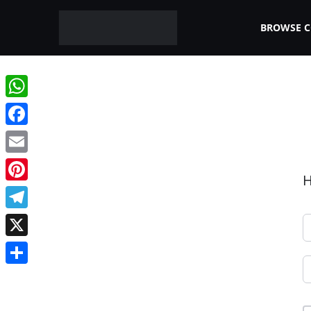
BROWSE 
WhatsApp
Facebook
Email
H
Pinterest
Telegram
X
Share