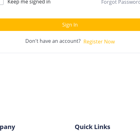
Keep me signed in
Forgot Passwor
Sign In
Don't have an account?
Register Now
pany
Quick Links