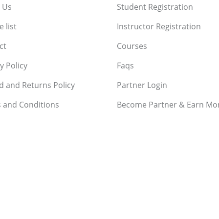
 Us
Student Registration
 list
Instructor Registration
ct
Courses
y Policy
Faqs
d and Returns Policy
Partner Login
 and Conditions
Become Partner & Earn Mo