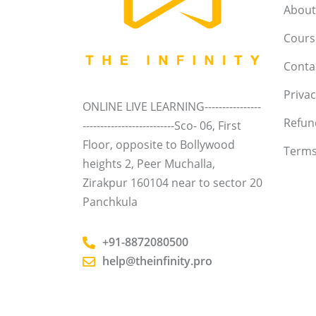
About
Course
Conta
Privac
ONLINE LIVE LEARNING----------------
Refun
--------------------------Sco- 06, First
Floor, opposite to Bollywood
Terms
heights 2, Peer Muchalla,
Zirakpur 160104 near to sector 20
Panchkula
+91-8872080500
help@theinfinity.pro