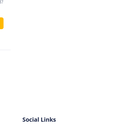
d?
Social Links