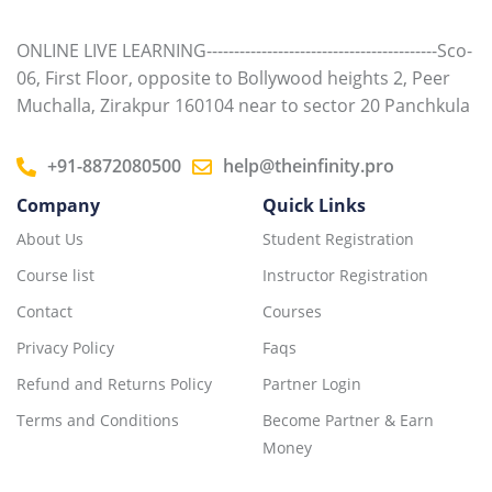
ONLINE LIVE LEARNING------------------------------------------Sco-
06, First Floor, opposite to Bollywood heights 2, Peer
Muchalla, Zirakpur 160104 near to sector 20 Panchkula
+91-8872080500
help@theinfinity.pro
Company
Quick Links
About Us
Student Registration
Course list
Instructor Registration
Contact
Courses
Privacy Policy
Faqs
Refund and Returns Policy
Partner Login
Terms and Conditions
Become Partner & Earn
Money