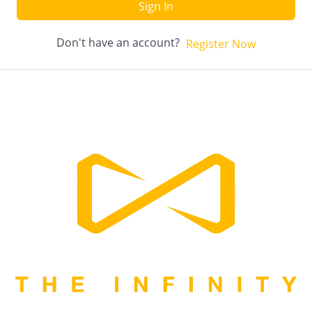
Sign In
Don't have an account?
Register Now