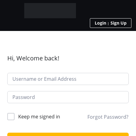
Login
Sign Up
Hi, Welcome back!
Keep me signed in
Forgot Password?