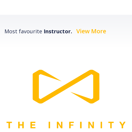
View More
Most favourite
Instructor.