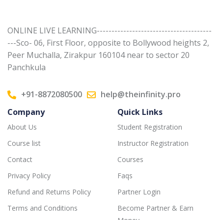
ONLINE LIVE LEARNING---------------------------------------
---Sco- 06, First Floor, opposite to Bollywood heights 2,
Peer Muchalla, Zirakpur 160104 near to sector 20
Panchkula
+91-8872080500
help@theinfinity.pro
Company
Quick Links
About Us
Student Registration
Course list
Instructor Registration
Contact
Courses
Privacy Policy
Faqs
Refund and Returns Policy
Partner Login
Terms and Conditions
Become Partner & Earn