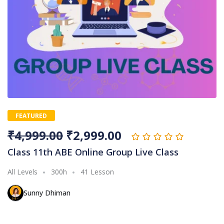
FEATURED
₹
4,999.00
₹
2,999.00
Class 11th ABE Online Group Live Class
All Levels
300h
41 Lesson
Sunny Dhiman