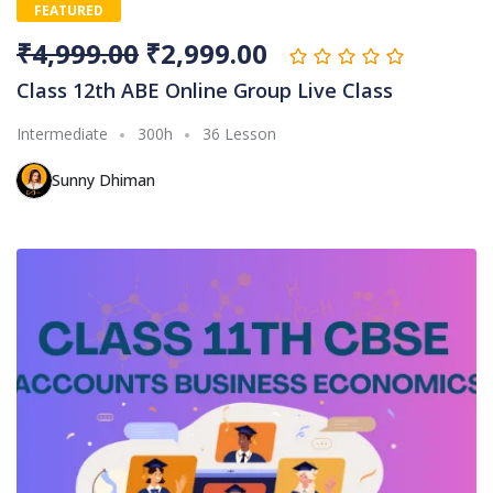
FEATURED
₹
4,999.00
₹
2,999.00
Class 12th ABE Online Group Live Class
Intermediate
300h
36 Lesson
Sunny Dhiman