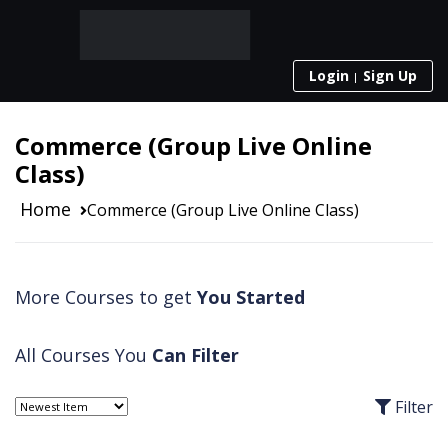
Login
Sign Up
Commerce (Group Live Online
Class)
Home
Commerce (Group Live Online Class)
More Courses to get
You Started
All Courses You
Can Filter
Filter