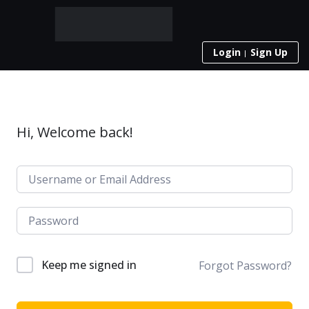
Login
Sign Up
Hi, Welcome back!
Keep me signed in
Forgot Password?