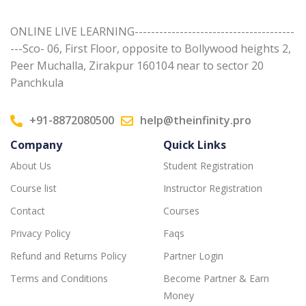
ONLINE LIVE LEARNING---------------------------------------
---Sco- 06, First Floor, opposite to Bollywood heights 2,
Peer Muchalla, Zirakpur 160104 near to sector 20
Panchkula
+91-8872080500
help@theinfinity.pro
Company
Quick Links
About Us
Student Registration
Course list
Instructor Registration
Contact
Courses
Privacy Policy
Faqs
Refund and Returns Policy
Partner Login
Terms and Conditions
Become Partner & Earn
Money