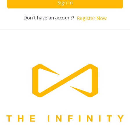
Sign In
Don't have an account?
Register Now