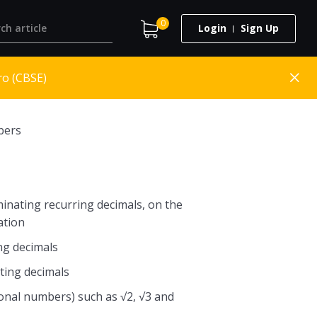
0
Login
Sign Up
ro (CBSE)
bers
inating recurring decimals, on the
ation
ng decimals
ting decimals
ional numbers) such as √2, √3 and