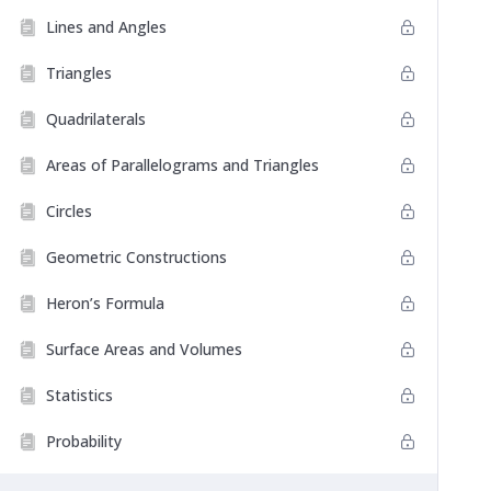
Lines and Angles
Triangles
Quadrilaterals
Areas of Parallelograms and Triangles
Circles
Geometric Constructions
Heron’s Formula
Surface Areas and Volumes
Statistics
Probability