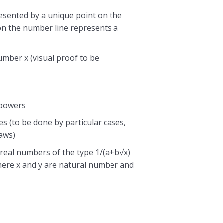
resented by a unique point on the
on the number line represents a
number x (visual proof to be
 powers
es (to be done by particular cases,
laws)
 real numbers of the type 1/(a+b√x)
here x and y are natural number and