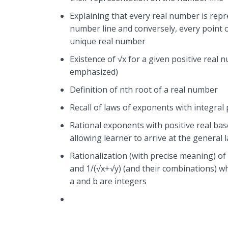
Explaining that every real number is rep
number line and conversely, every point 
unique real number
Existence of √x for a given positive real 
emphasized)
Definition of nth root of a real number
Recall of laws of exponents with integral
Rational exponents with positive real bas
allowing learner to arrive at the general 
Rationalization (with precise meaning) of
and 1/(√x+√y) (and their combinations) w
a and b are integers