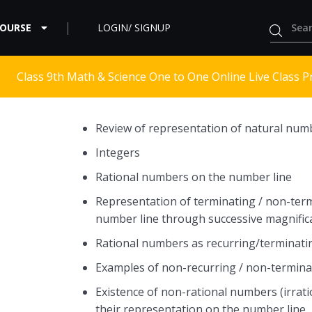
COURSE
LOGIN/ SIGNUP
Class 9th Math & Science One to One Online Live Class P
Review of representation of natural num
Integers
Rational numbers on the number line
Representation of terminating / non-term
number line through successive magnific
Rational numbers as recurring/terminati
Examples of non-recurring / non-termina
Existence of non-rational numbers (irrat
their representation on the number line