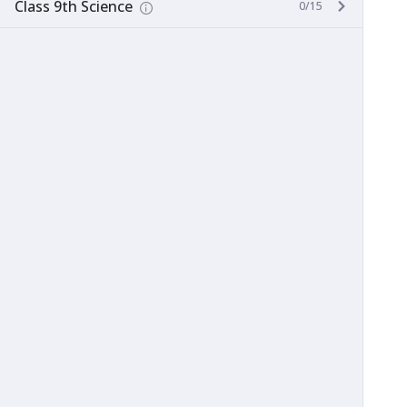
Class 9th Science
0/15