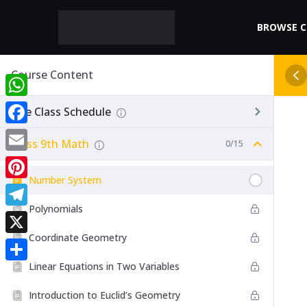
BROWSE 
Course Content
WhatsApp
Live Class Schedule
Facebook
Class 9th Math
0/15
Email
Number System
Pinterest
Polynomials
Telegram
Coordinate Geometry
X
Linear Equations in Two Variables
Share
Introduction to Euclid’s Geometry