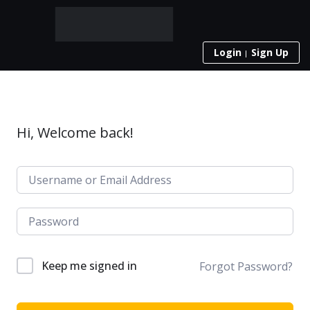
Login
Sign Up
Hi, Welcome back!
Keep me signed in
Forgot Password?