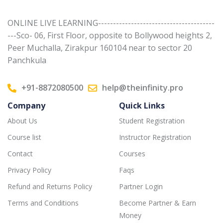
ONLINE LIVE LEARNING---------------------------------------
---Sco- 06, First Floor, opposite to Bollywood heights 2,
Peer Muchalla, Zirakpur 160104 near to sector 20
Panchkula
+91-8872080500
help@theinfinity.pro
Company
Quick Links
About Us
Student Registration
Course list
Instructor Registration
Contact
Courses
Privacy Policy
Faqs
Refund and Returns Policy
Partner Login
Terms and Conditions
Become Partner & Earn
Money