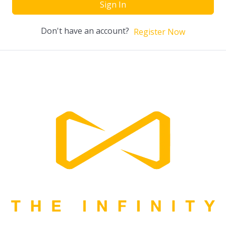
Sign In
Don't have an account?
Register Now