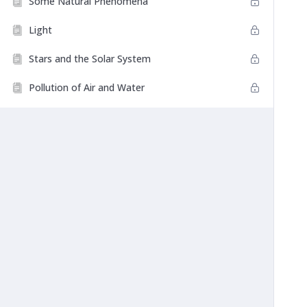
Some Natural Phenomena
Light
Stars and the Solar System
Pollution of Air and Water