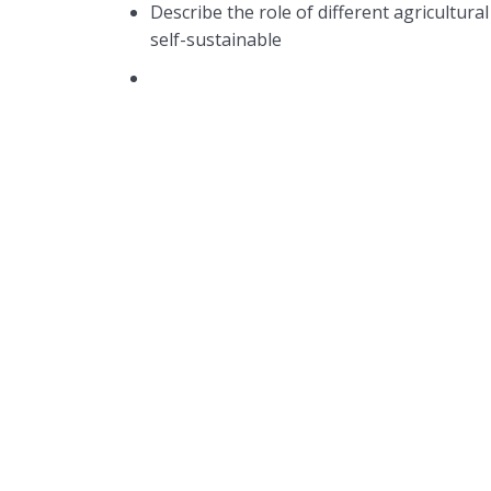
Describe the role of different agricultura
self-sustainable