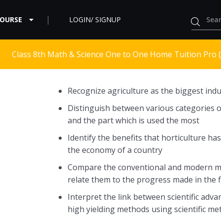
COURSE
LOGIN/ SIGNUP
Class 8th Math & Science One to One Home Tuition Pro 
Recognize agriculture as the biggest indu
Distinguish between various categories o
and the part which is used the most
Identify the benefits that horticulture ha
the economy of a country
Compare the conventional and modern met
relate them to the progress made in the f
Interpret the link between scientific ad
high yielding methods using scientific m