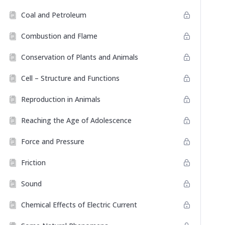
Coal and Petroleum
Combustion and Flame
Conservation of Plants and Animals
Cell – Structure and Functions
Reproduction in Animals
Reaching the Age of Adolescence
Force and Pressure
Friction
Sound
Chemical Effects of Electric Current