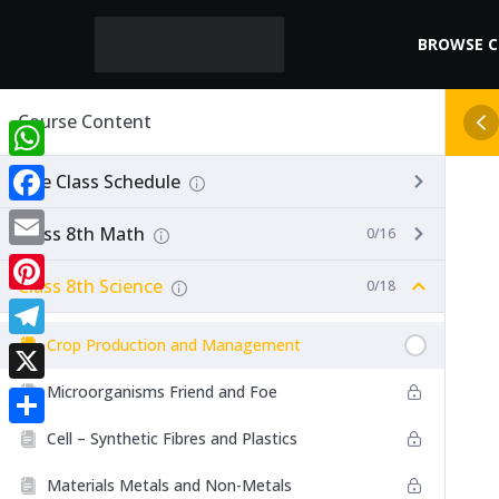
BROWSE 
Course Content
WhatsApp
Live Class Schedule
Facebook
Class 8th Math
0/16
Email
Class 8th Science
0/18
Pinterest
Crop Production and Management
Telegram
Microorganisms Friend and Foe
X
Cell – Synthetic Fibres and Plastics
Share
Materials Metals and Non-Metals