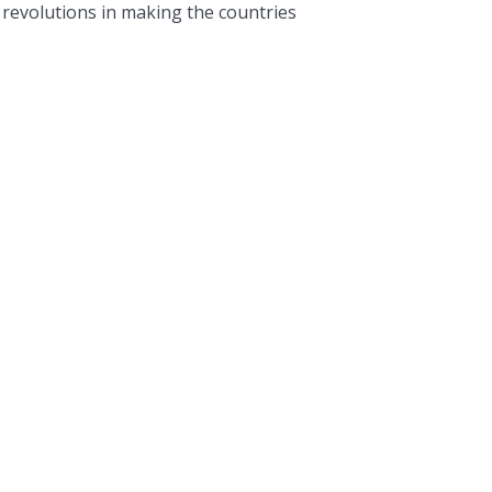
l revolutions in making the countries