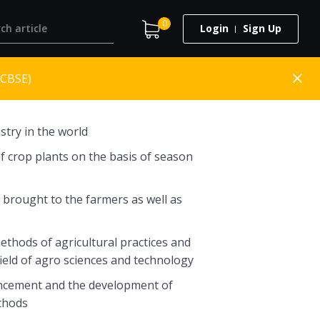
0
Login
Sign Up
(CBSE)
stry in the world
f crop plants on the basis of season
s brought to the farmers as well as
hods of agricultural practices and
ield of agro sciences and technology
vancement and the development of
ethods