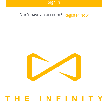
Sign In
Don't have an account?
Register Now