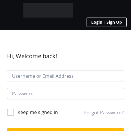
Login
Sign Up
Hi, Welcome back!
Keep me signed in
Forgot Password?