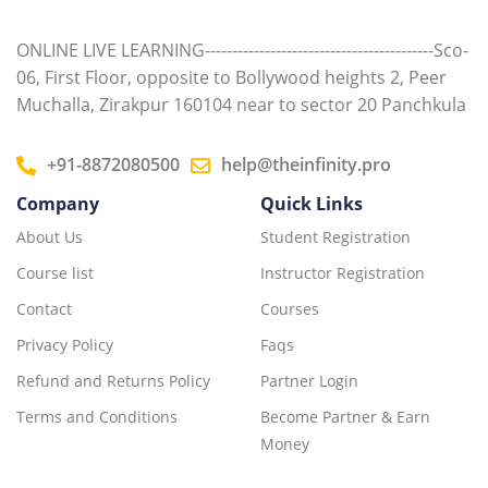
ONLINE LIVE LEARNING------------------------------------------Sco-
06, First Floor, opposite to Bollywood heights 2, Peer
Muchalla, Zirakpur 160104 near to sector 20 Panchkula
+91-8872080500
help@theinfinity.pro
Company
Quick Links
About Us
Student Registration
Course list
Instructor Registration
Contact
Courses
Privacy Policy
Faqs
Refund and Returns Policy
Partner Login
Terms and Conditions
Become Partner & Earn
Money