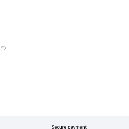
ney
Secure payment