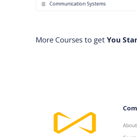
Communication Systems
More Courses to get
You Sta
Com
About