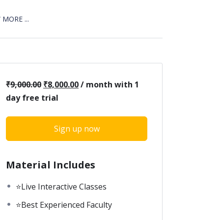
MORE ...
₹
9,000.00
₹
8,000.00
/ month with 1
day free trial
Sign up now
Material Includes
⭐Live Interactive Classes
⭐Best Experienced Faculty