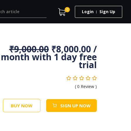
0
Login
Sign Up
₹
9,000.00
₹
8,000.00
/
month with 1 day free
trial
(
0
Review )
BUY NOW
SIGN UP NOW