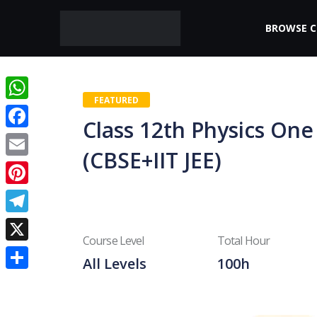
BROWSE 
FEATURED
WhatsApp
Class 12th Physics On
Facebook
(CBSE+IIT JEE)
Email
Pinterest
Telegram
Course Level
Total Hour
X
All Levels
100h
Share