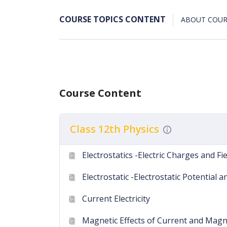
COURSE TOPICS CONTENT
ABOUT COUR
Course Content
Class 12th Physics
Electrostatics -Electric Charges and Fi
Electrostatic -Electrostatic Potential 
Current Electricity
Magnetic Effects of Current and Ma