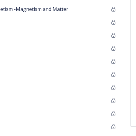
netism -Magnetism and Matter