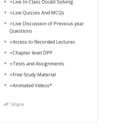
⭐Live In-Class Doubt Solving
⭐Live Quizzes And MCQs
⭐Live Discussion of Previous year
Questions
⭐Access to Recorded Lectures
⭐Chapter level DPP
⭐Tests and Assignments
⭐Free Study Material
⭐Animated Videos*
Share