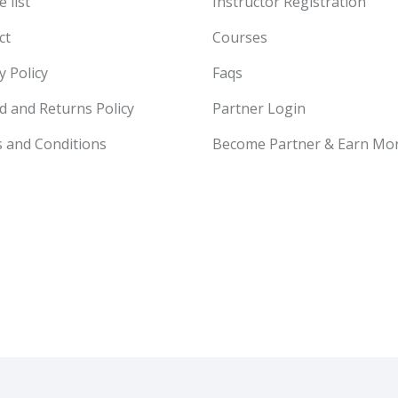
 list
Instructor Registration
ct
Courses
y Policy
Faqs
d and Returns Policy
Partner Login
 and Conditions
Become Partner & Earn Mo