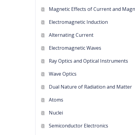
Magnetic Effects of Current and Mag
Electromagnetic Induction
Alternating Current
Electromagnetic Waves
Ray Optics and Optical Instruments
Wave Optics
Dual Nature of Radiation and Matter
Atoms
Nuclei
Semiconductor Electronics