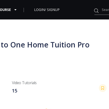
COURSE
LOGIN/ SIGNUP
e to One Home Tuition Pro
Video Tutorials
15