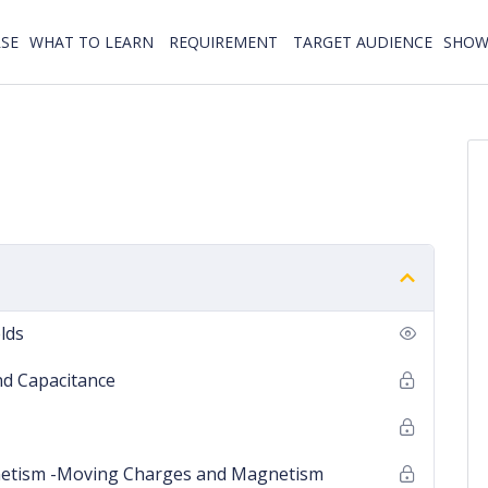
SE
WHAT TO LEARN
REQUIREMENT
TARGET AUDIENCE
SHOW 
elds
and Capacitance
gnetism -Moving Charges and Magnetism