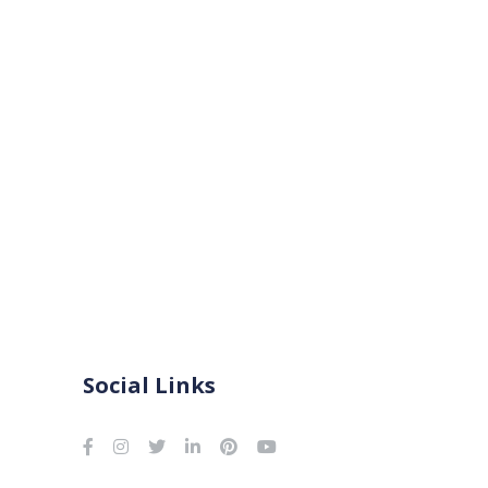
Social Links