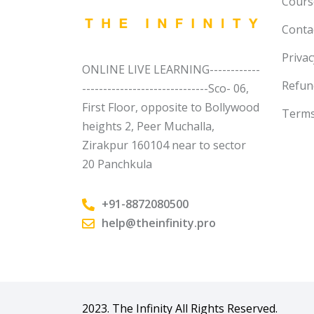
Course
Conta
Privac
ONLINE LIVE LEARNING------------
Refun
------------------------------Sco- 06,
First Floor, opposite to Bollywood
Terms
heights 2, Peer Muchalla,
Zirakpur 160104 near to sector
20 Panchkula
+91-8872080500
help@theinfinity.pro
2023. The Infinity All Rights Reserved.