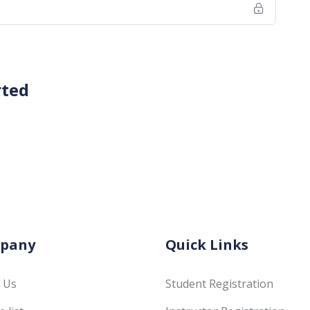
rted
pany
Quick Links
 Us
Student Registration