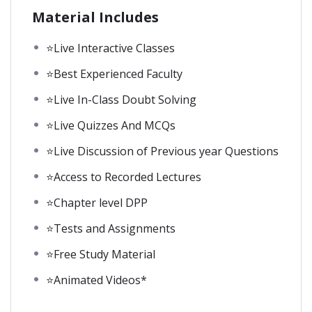
Material Includes
⭐Live Interactive Classes
⭐Best Experienced Faculty
⭐Live In-Class Doubt Solving
⭐Live Quizzes And MCQs
⭐Live Discussion of Previous year Questions
⭐Access to Recorded Lectures
⭐Chapter level DPP
⭐Tests and Assignments
⭐Free Study Material
⭐Animated Videos*