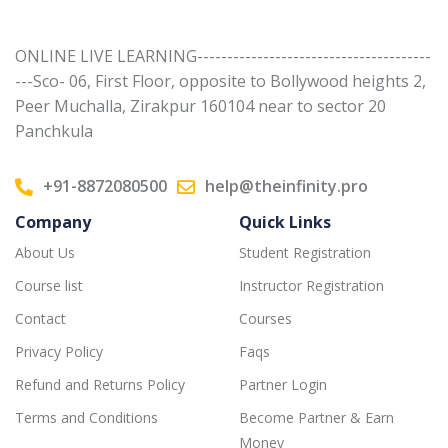
ONLINE LIVE LEARNING---------------------------------------
---Sco- 06, First Floor, opposite to Bollywood heights 2,
Peer Muchalla, Zirakpur 160104 near to sector 20
Panchkula
+91-8872080500
help@theinfinity.pro
Company
Quick Links
About Us
Student Registration
Course list
Instructor Registration
Contact
Courses
Privacy Policy
Faqs
Refund and Returns Policy
Partner Login
Terms and Conditions
Become Partner & Earn
Money