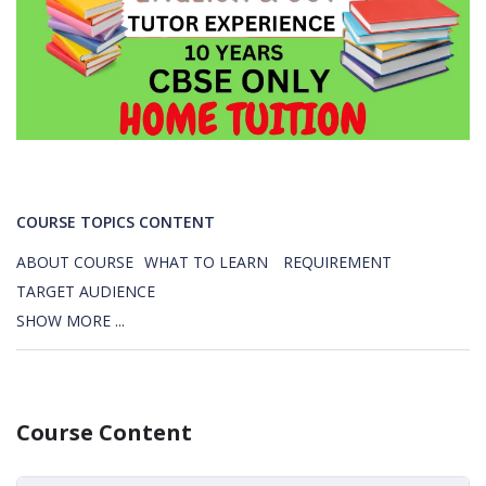
COURSE TOPICS CONTENT
ABOUT COURSE
WHAT TO LEARN
REQUIREMENT
TARGET AUDIENCE
SHOW MORE ...
Course Content