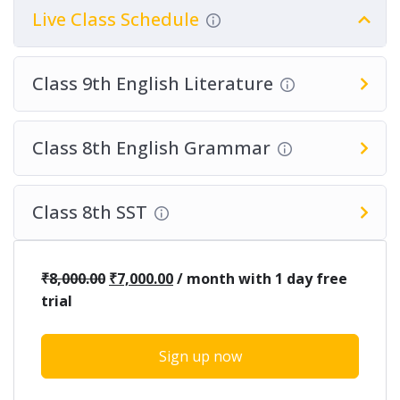
Live Class Schedule
Class 9th English Literature
Class 8th English Grammar
Class 8th SST
₹
8,000.00
₹
7,000.00
/ month with 1 day free
trial
Sign up now