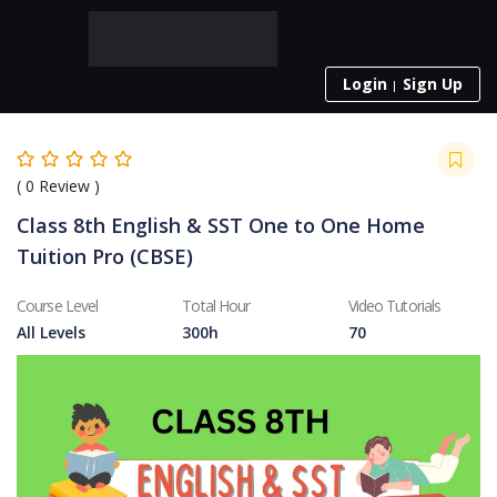
Login
Sign Up
(
0
Review )
Class 8th English & SST One to One Home
Tuition Pro (CBSE)
Course Level
Total Hour
Video Tutorials
All Levels
300h
70