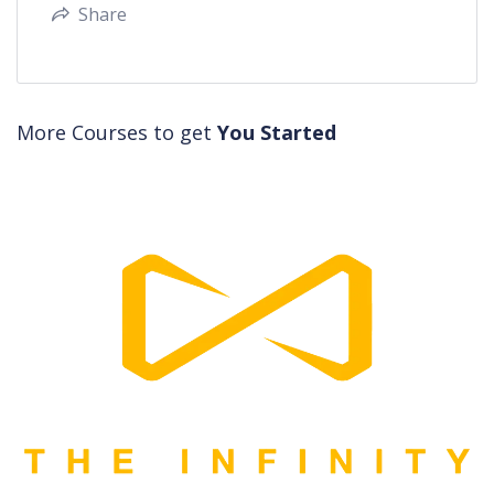
Share
More Courses to get
You Started