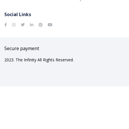
Social Links
Secure payment
2023. The Infinity All Rights Reserved.