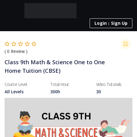
Login
Sign Up
(
0
Review )
Class 9th Math & Science One to One
Home Tuition (CBSE)
Course Level
Total Hour
Video Tutorials
All Levels
300h
30