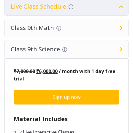
Live Class Schedule
Class 9th Math
Class 9th Science
₹
7,000.00
₹
6,000.00
/ month with 1 day free
trial
Sign up now
Material Includes
⭐Live Interactive Classes