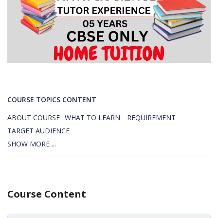
COURSE TOPICS CONTENT
ABOUT COURSE
WHAT TO LEARN
REQUIREMENT
TARGET AUDIENCE
SHOW MORE ...
Course Content