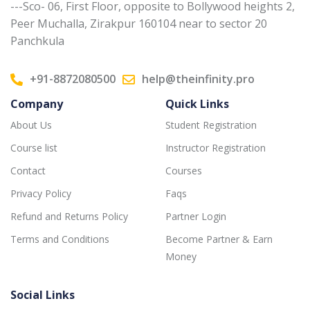
---Sco- 06, First Floor, opposite to Bollywood heights 2,
Peer Muchalla, Zirakpur 160104 near to sector 20
Panchkula
+91-8872080500
help@theinfinity.pro
Company
Quick Links
About Us
Student Registration
Course list
Instructor Registration
Contact
Courses
Privacy Policy
Faqs
Refund and Returns Policy
Partner Login
Terms and Conditions
Become Partner & Earn
Money
Social Links