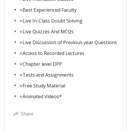
⭐Best Experienced Faculty
⭐Live In-Class Doubt Solving
⭐Live Quizzes And MCQs
⭐Live Discussion of Previous year Questions
⭐Access to Recorded Lectures
⭐Chapter level DPP
⭐Tests and Assignments
⭐Free Study Material
⭐Animated Videos*
Share