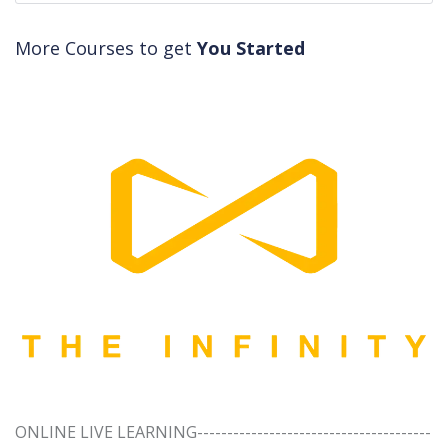
More Courses to get
You Started
ONLINE LIVE LEARNING---------------------------------------