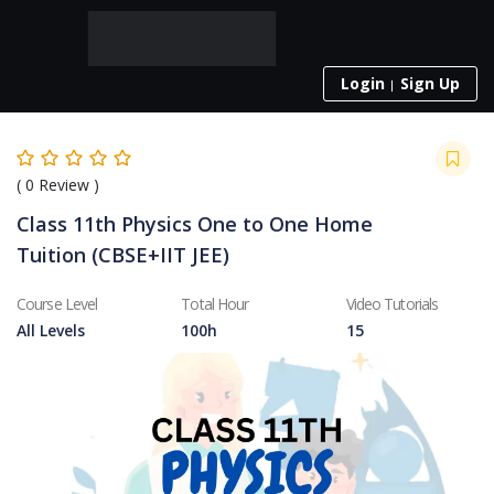
Login
Sign Up
(
0
Review )
Class 11th Physics One to One Home
Tuition (CBSE+IIT JEE)
Course Level
Total Hour
Video Tutorials
All Levels
100h
15