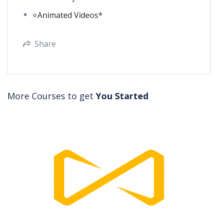
⭐Animated Videos*
Share
More Courses to get
You Started