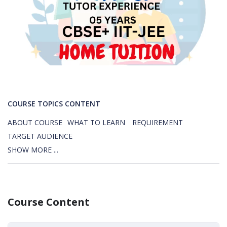
COURSE TOPICS CONTENT
ABOUT COURSE
WHAT TO LEARN
REQUIREMENT
TARGET AUDIENCE
SHOW MORE ...
Course Content