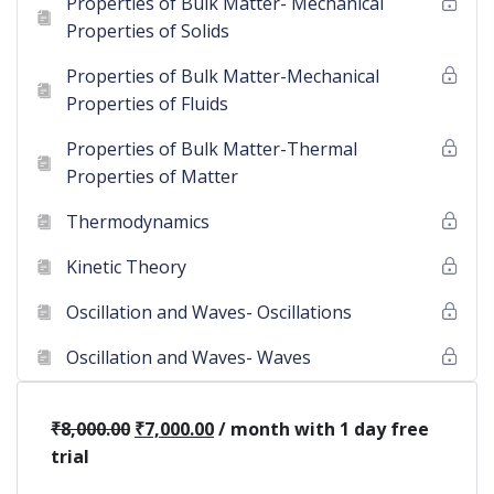
Properties of Bulk Matter- Mechanical
Properties of Solids
Properties of Bulk Matter-Mechanical
Properties of Fluids
Properties of Bulk Matter-Thermal
Properties of Matter
Thermodynamics
Kinetic Theory
Oscillation and Waves- Oscillations
Oscillation and Waves- Waves
₹
8,000.00
₹
7,000.00
/ month with 1 day free
trial