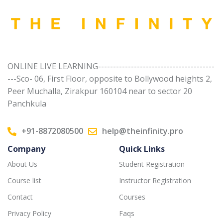
ONLINE LIVE LEARNING---------------------------------------
---Sco- 06, First Floor, opposite to Bollywood heights 2,
Peer Muchalla, Zirakpur 160104 near to sector 20
Panchkula
+91-8872080500
help@theinfinity.pro
Company
Quick Links
About Us
Student Registration
Course list
Instructor Registration
Contact
Courses
Privacy Policy
Faqs