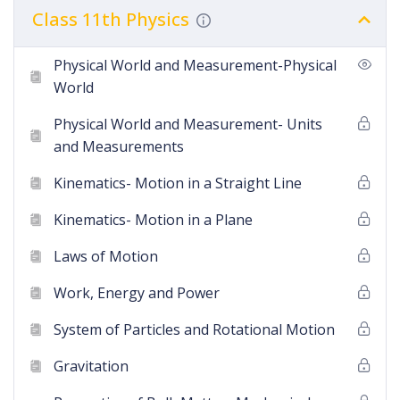
Class 11th Physics
Physical World and Measurement-Physical
World
Physical World and Measurement- Units
and Measurements
Kinematics- Motion in a Straight Line
Kinematics- Motion in a Plane
Laws of Motion
Work, Energy and Power
System of Particles and Rotational Motion
Gravitation