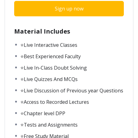
Sign up now
Material Includes
⭐Live Interactive Classes
⭐Best Experienced Faculty
⭐Live In-Class Doubt Solving
⭐Live Quizzes And MCQs
⭐Live Discussion of Previous year Questions
⭐Access to Recorded Lectures
⭐Chapter level DPP
⭐Tests and Assignments
⭐Free Study Material