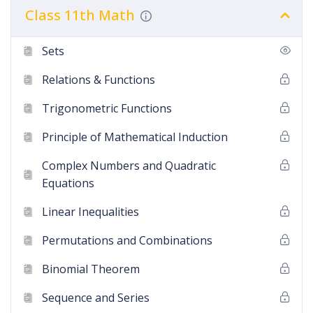
Class 11th Math
Sets
Relations & Functions
Trigonometric Functions
Principle of Mathematical Induction
Complex Numbers and Quadratic
Equations
Linear Inequalities
Permutations and Combinations
Binomial Theorem
Sequence and Series