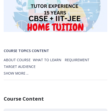
COURSE TOPICS CONTENT
ABOUT COURSE
WHAT TO LEARN
REQUIREMENT
TARGET AUDIENCE
SHOW MORE ...
Course Content