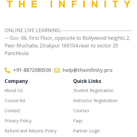
ONLINE LIVE LEARNING---------------------------------------
---Sco- 06, First Floor, opposite to Bollywood heights 2,
Peer Muchalla, Zirakpur 160104 near to sector 20
Panchkula
+91-8872080500
help@theinfinity.pro
Company
Quick Links
About Us
Student Registration
Course list
Instructor Registration
Contact
Courses
Privacy Policy
Faqs
Refund and Returns Policy
Partner Login