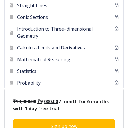
Straight Lines
Conic Sections
Introduction to Three–dimensional
Geometry
Calculus -Limits and Derivatives
Mathematical Reasoning
Statistics
Probability
₹
10,000.00
₹
9,000.00
/ month for 6 months
with 1 day free trial
Sign up now