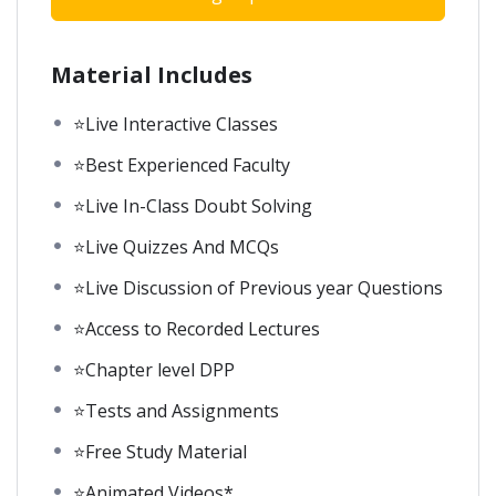
Material Includes
⭐Live Interactive Classes
⭐Best Experienced Faculty
⭐Live In-Class Doubt Solving
⭐Live Quizzes And MCQs
⭐Live Discussion of Previous year Questions
⭐Access to Recorded Lectures
⭐Chapter level DPP
⭐Tests and Assignments
⭐Free Study Material
⭐Animated Videos*