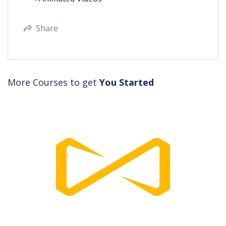
Share
More Courses to get
You Started