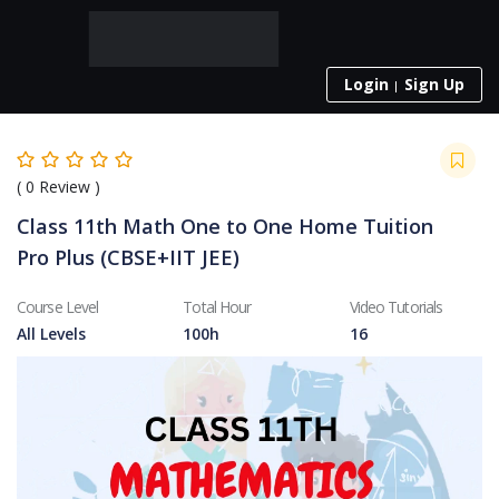
Login
Sign Up
(
0
Review )
Class 11th Math One to One Home Tuition
Pro Plus (CBSE+IIT JEE)
Course Level
Total Hour
Video Tutorials
All Levels
100h
16