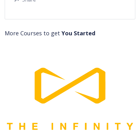
More Courses to get
You Started