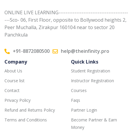
ONLINE LIVE LEARNING---------------------------------------
---Sco- 06, First Floor, opposite to Bollywood heights 2,
Peer Muchalla, Zirakpur 160104 near to sector 20
Panchkula
+91-8872080500
help@theinfinity.pro
Company
Quick Links
About Us
Student Registration
Course list
Instructor Registration
Contact
Courses
Privacy Policy
Faqs
Refund and Returns Policy
Partner Login
Terms and Conditions
Become Partner & Earn
Money