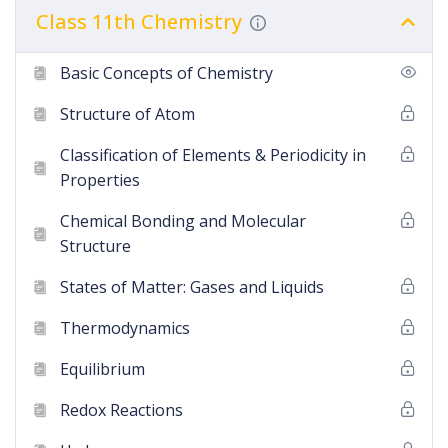
Class 11th Chemistry
Basic Concepts of Chemistry
Structure of Atom
Classification of Elements & Periodicity in
Properties
Chemical Bonding and Molecular
Structure
States of Matter: Gases and Liquids
Thermodynamics
Equilibrium
Redox Reactions