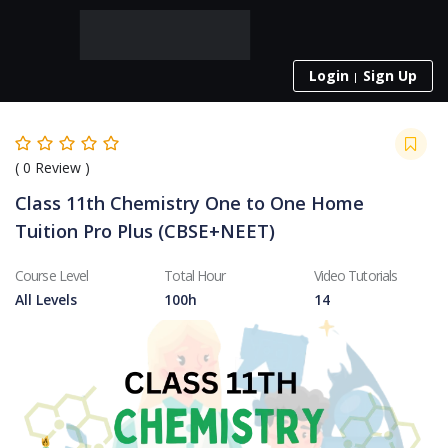
Login
Sign Up
(
0
Review )
Class 11th Chemistry One to One Home
Tuition Pro Plus (CBSE+NEET)
Course Level
Total Hour
Video Tutorials
All Levels
100h
14