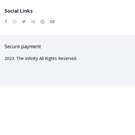
Social Links
Secure payment
2023. The Infinity All Rights Reserved.