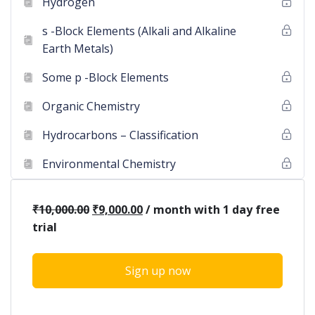
Hydrogen
s -Block Elements (Alkali and Alkaline
Earth Metals)
Some p -Block Elements
Organic Chemistry
Hydrocarbons – Classification
Environmental Chemistry
₹
10,000.00
₹
9,000.00
/ month with 1 day free
trial
Sign up now