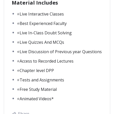
Material Includes
⭐Live Interactive Classes
⭐Best Experienced Faculty
⭐Live In-Class Doubt Solving
⭐Live Quizzes And MCQs
⭐Live Discussion of Previous year Questions
⭐Access to Recorded Lectures
⭐Chapter level DPP
⭐Tests and Assignments
⭐Free Study Material
⭐Animated Videos*
Share