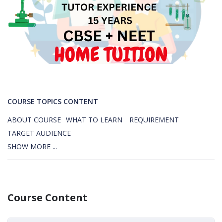
COURSE TOPICS CONTENT
ABOUT COURSE
WHAT TO LEARN
REQUIREMENT
TARGET AUDIENCE
SHOW MORE ...
Course Content