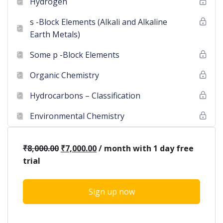
Hydrogen
s -Block Elements (Alkali and Alkaline
Earth Metals)
Some p -Block Elements
Organic Chemistry
Hydrocarbons – Classification
Environmental Chemistry
₹
8,000.00
₹
7,000.00
/ month with 1 day free
trial
Sign up now