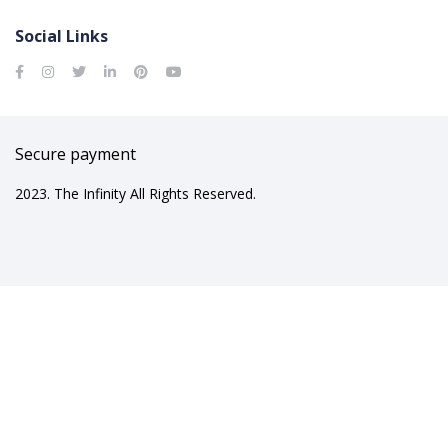
Social Links
Secure payment
2023. The Infinity All Rights Reserved.