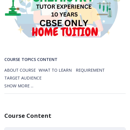
COURSE TOPICS CONTENT
ABOUT COURSE
WHAT TO LEARN
REQUIREMENT
TARGET AUDIENCE
SHOW MORE ...
Course Content