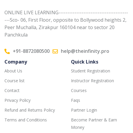
ONLINE LIVE LEARNING---------------------------------------
---Sco- 06, First Floor, opposite to Bollywood heights 2,
Peer Muchalla, Zirakpur 160104 near to sector 20
Panchkula
+91-8872080500
help@theinfinity.pro
Company
Quick Links
About Us
Student Registration
Course list
Instructor Registration
Contact
Courses
Privacy Policy
Faqs
Refund and Returns Policy
Partner Login
Terms and Conditions
Become Partner & Earn
Money