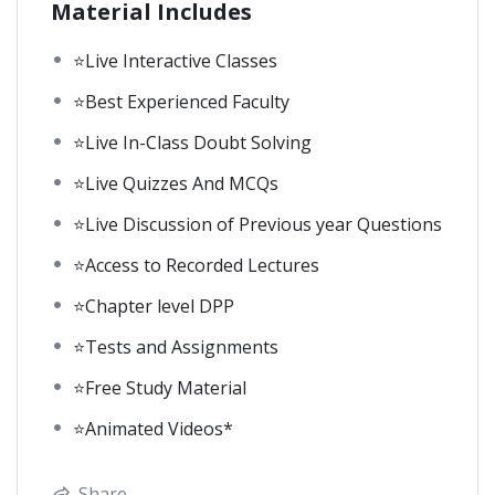
Material Includes
⭐Live Interactive Classes
⭐Best Experienced Faculty
⭐Live In-Class Doubt Solving
⭐Live Quizzes And MCQs
⭐Live Discussion of Previous year Questions
⭐Access to Recorded Lectures
⭐Chapter level DPP
⭐Tests and Assignments
⭐Free Study Material
⭐Animated Videos*
Share