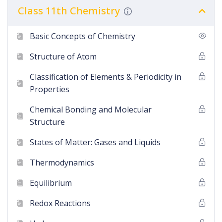
Class 11th Chemistry
Basic Concepts of Chemistry
Structure of Atom
Classification of Elements & Periodicity in
Properties
Chemical Bonding and Molecular
Structure
States of Matter: Gases and Liquids
Thermodynamics
Equilibrium
Redox Reactions