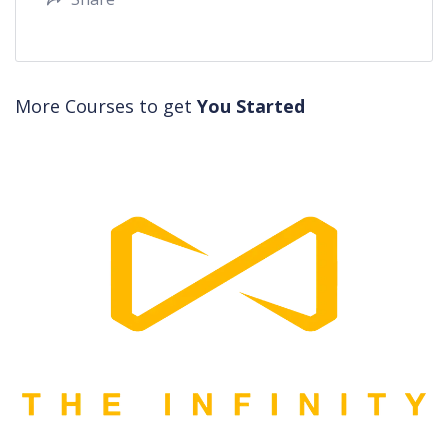
More Courses to get
You Started