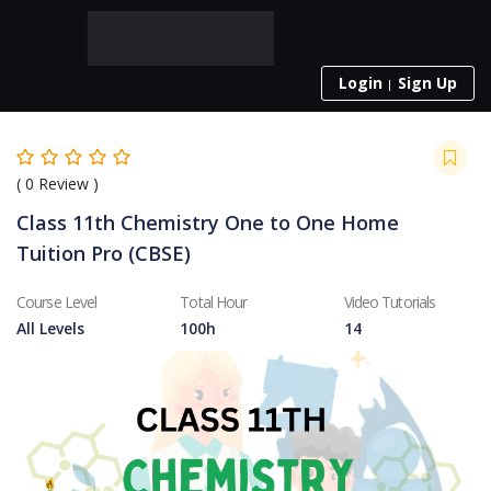
Login
Sign Up
(
0
Review )
Class 11th Chemistry One to One Home
Tuition Pro (CBSE)
Course Level
Total Hour
Video Tutorials
All Levels
100h
14