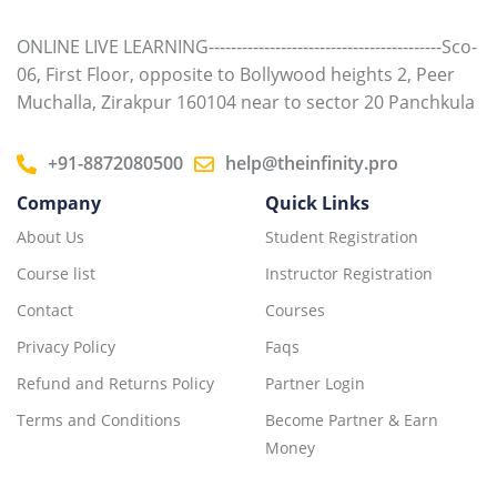
ONLINE LIVE LEARNING------------------------------------------Sco-
06, First Floor, opposite to Bollywood heights 2, Peer
Muchalla, Zirakpur 160104 near to sector 20 Panchkula
+91-8872080500
help@theinfinity.pro
Company
Quick Links
About Us
Student Registration
Course list
Instructor Registration
Contact
Courses
Privacy Policy
Faqs
Refund and Returns Policy
Partner Login
Terms and Conditions
Become Partner & Earn
Money