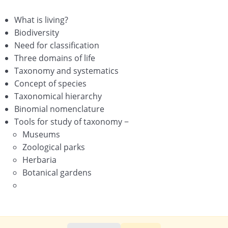
Morphology of Flowering Plants
What is living?
Anatomy of Flowering Plants
Biodiversity
Need for classification
Structural Organisation in Animals
Three domains of life
Cell-The Unit of Life
Taxonomy and systematics
Concept of species
Biomolecules
Taxonomical hierarchy
Binomial nomenclature
Cell Cycle and Cell Division
Tools for study of taxonomy −
Transport in Plants
Museums
Zoological parks
Mineral Nutrition
Herbaria
Botanical gardens
Photosynthesis in Higher Plants
Respiration in Plants
Plant – Growth and Development