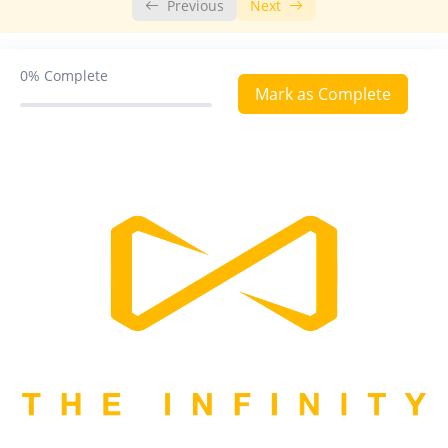
Previous
Next
Digestion and Absorption
Breathing and Exchange of Gases
0%
Complete
Mark as Complete
Body Fluids and Circulation
Excretory Products and Their Elimination
Locomotion and Movement
Neural Control and Coordination
Chemical Coordination and Integration