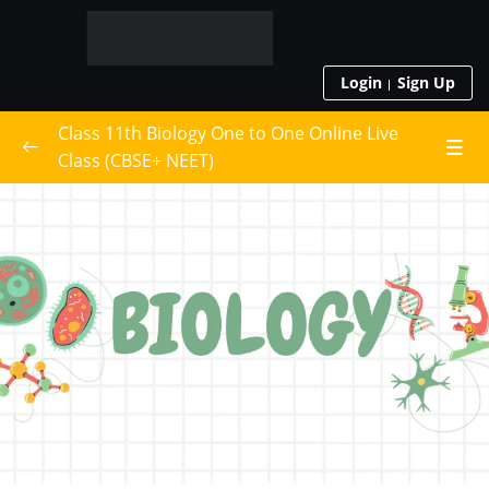
Login
Sign Up
Class 11th Biology One to One Online Live
Class (CBSE+ NEET)
Live Class Schedule
Class 11th Biology
0/22
The Living World
Biological Classification
Plant Kingdom
Animal Kingdom