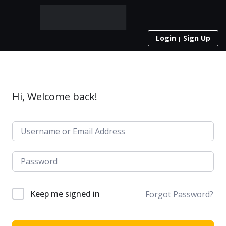
Login
Sign Up
Hi, Welcome back!
Keep me signed in
Forgot Password?