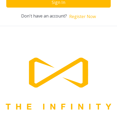
Sign In
Don't have an account?
Register Now