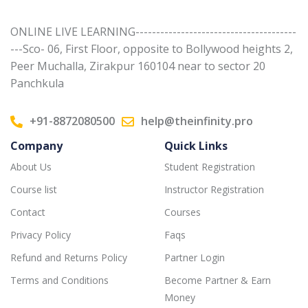
ONLINE LIVE LEARNING---------------------------------------
---Sco- 06, First Floor, opposite to Bollywood heights 2,
Peer Muchalla, Zirakpur 160104 near to sector 20
Panchkula
+91-8872080500
help@theinfinity.pro
Company
Quick Links
About Us
Student Registration
Course list
Instructor Registration
Contact
Courses
Privacy Policy
Faqs
Refund and Returns Policy
Partner Login
Terms and Conditions
Become Partner & Earn
Money