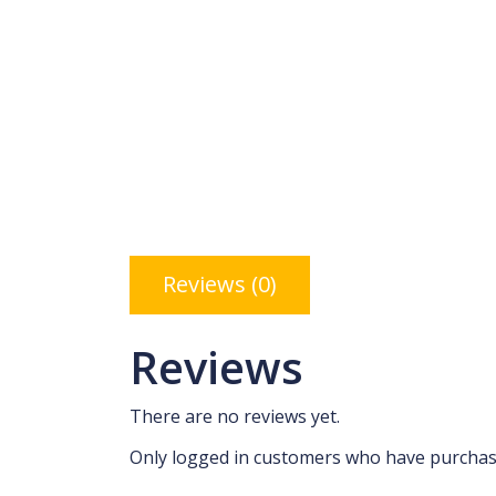
Reviews (0)
Reviews
There are no reviews yet.
Only logged in customers who have purchase