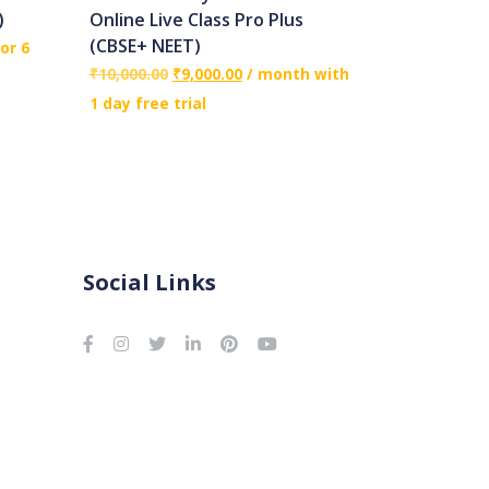
)
Online Live Class Pro Plus
(CBSE+ NEET)
or 6
₹
10,000.00
₹
9,000.00
/ month with
1 day free trial
Social Links