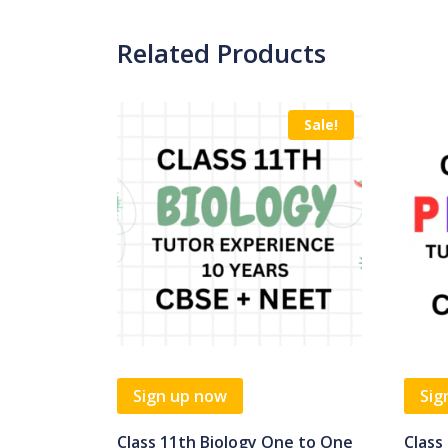
Related Products
Sale!
Sign up now
Sig
Class 11th Biology One to One
Class