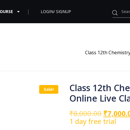
COURSE
LOGIN/ SIGNUP
Class 12th Chemistr
Class 12th Ch
Sale!
Online Live Cl
₹
8,000.00
₹
7,000.
1 day free trial