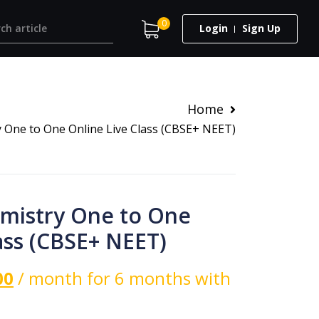
0
Login
Sign Up
Home
y One to One Online Live Class (CBSE+ NEET)
emistry One to One
ass (CBSE+ NEET)
00
/ month for 6 months with