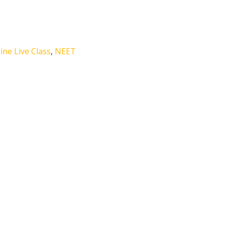
ne Live Class
,
NEET