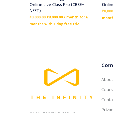
Online Live Class Pro (CBSE+
Onlin
NEET)
₹
8,000
₹
9,000.00
₹
8,000.00
/ month for 6
months
months with 1 day free trial
Com
About
Course
Conta
Privac