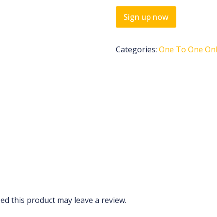
Sign up now
Categories:
One To One Onli
d this product may leave a review.