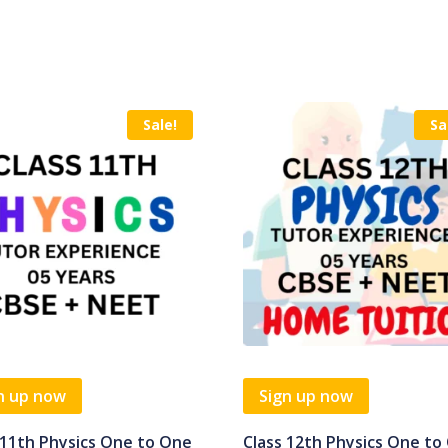
Sale!
Sa
n up now
Sign up now
 11th Physics One to One
Class 12th Physics One to