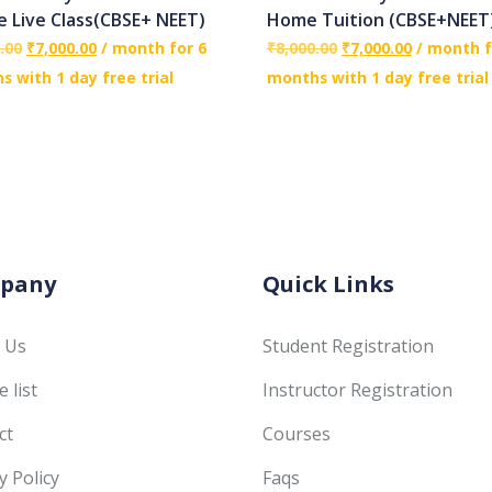
e Live Class(CBSE+ NEET)
Home Tuition (CBSE+NEET
.00
₹
7,000.00
/ month for 6
₹
8,000.00
₹
7,000.00
/ month f
 with 1 day free trial
months with 1 day free trial
pany
Quick Links
 Us
Student Registration
 list
Instructor Registration
ct
Courses
y Policy
Faqs