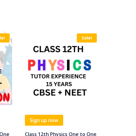
le!
Sale!
Sign up now
 One
Class 12th Physics One to One