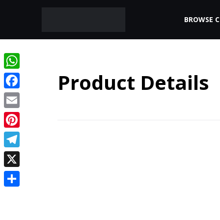
BROWSE 
Product Details
WhatsApp
Facebook
Email
Pinterest
Telegram
X
Share