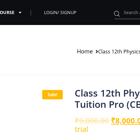
COURSE
LOGIN/ SIGNUP
Home
Class 12th Physi
Class 12th Ph
Sale!
Tuition Pro (
₹
9,000.00
₹
8,000.
trial