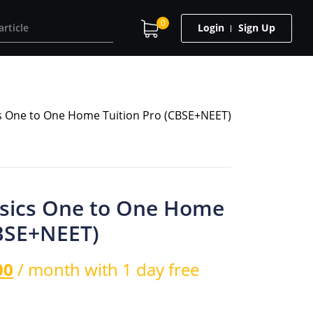
0
Login
Sign Up
cs One to One Home Tuition Pro (CBSE+NEET)
ysics One to One Home
CBSE+NEET)
00
/ month with 1 day free