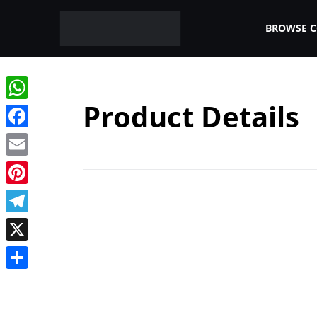
BROWSE 
Product Details
WhatsApp
Facebook
Email
Pinterest
Telegram
X
Share