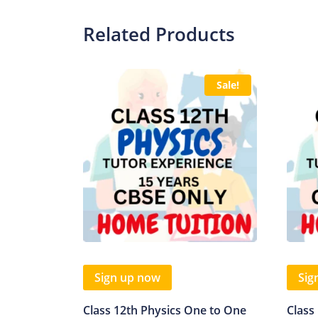
Related Products
Sale!
Sign up now
Sig
Class 12th Physics One to One
Class