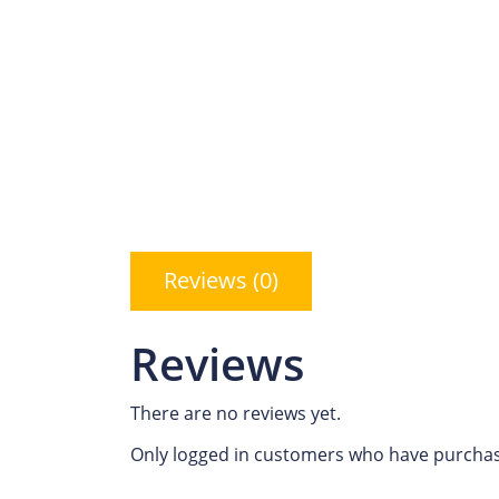
Reviews (0)
Reviews
There are no reviews yet.
Only logged in customers who have purchas