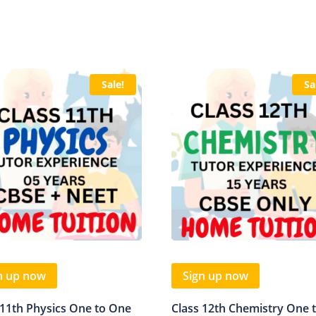
Sale!
Sa
n up now
Sign up now
 11th Physics One to One
Class 12th Chemistry One 