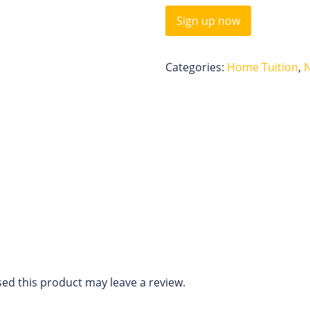
Sign up now
Categories:
Home Tuition
,
ed this product may leave a review.