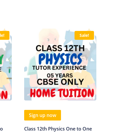
le!
Sale!
Sign up now
to
Class 12th Physics One to One