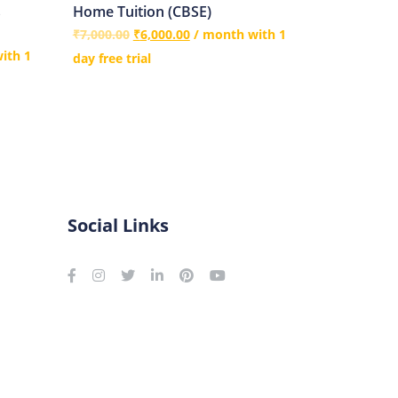
s
Home Tuition (CBSE)
₹
7,000.00
₹
6,000.00
/ month with 1
ith 1
day free trial
Social Links