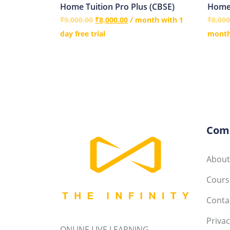
Home Tuition Pro Plus (CBSE)
Home 
₹
9,000.00
₹
8,000.00
/ month with 1
₹
8,000
day free trial
months
Com
About
Course
Conta
Privac
ONLINE LIVE LEARNING----------------