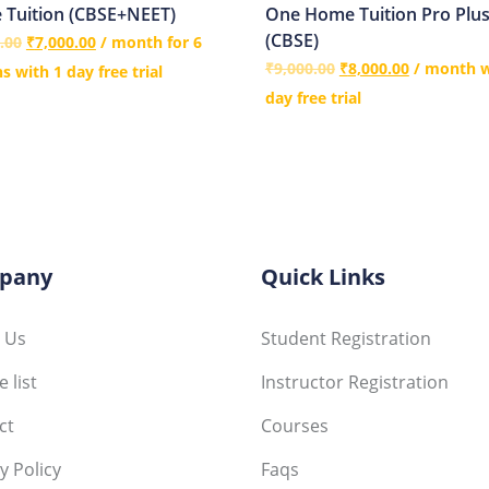
Tuition (CBSE+NEET)
One Home Tuition Pro Plu
(CBSE)
.00
₹
7,000.00
/ month for 6
₹
9,000.00
₹
8,000.00
/ month w
 with 1 day free trial
day free trial
pany
Quick Links
 Us
Student Registration
 list
Instructor Registration
ct
Courses
y Policy
Faqs