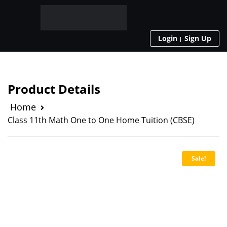
Login
Sign Up
Product Details
Home
Class 11th Math One to One Home Tuition (CBSE)
Sale!