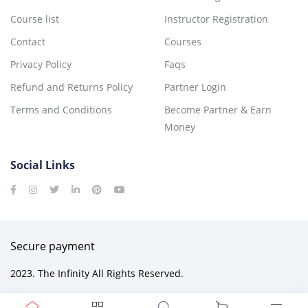
Course list
Instructor Registration
Contact
Courses
Privacy Policy
Faqs
Refund and Returns Policy
Partner Login
Terms and Conditions
Become Partner & Earn
Money
Social Links
Secure payment
2023. The Infinity All Rights Reserved.