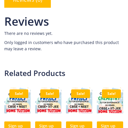
Reviews
There are no reviews yet.
Only logged in customers who have purchased this product
may leave a review.
Related Products
Sale!
Sale!
Sale!
Sale!
Sign up
Sign up
Sign up
Sign up