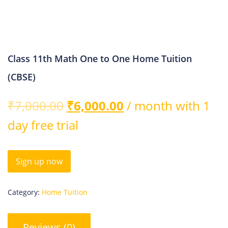
Class 11th Math One to One Home Tuition
(CBSE)
₹
7,000.00
₹
6,000.00
/ month with 1
day free trial
Sign up now
Category:
Home Tuition
Reviews (0)