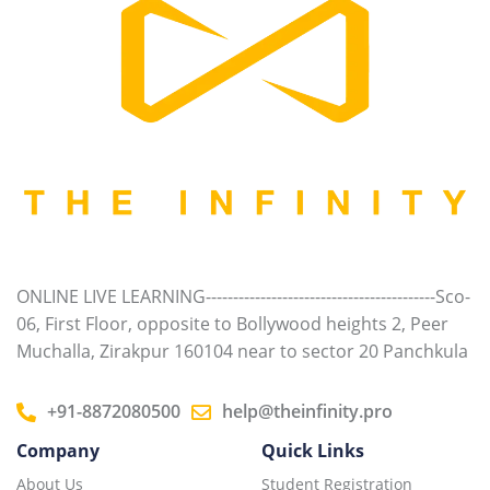
ONLINE LIVE LEARNING------------------------------------------Sco-
06, First Floor, opposite to Bollywood heights 2, Peer
Muchalla, Zirakpur 160104 near to sector 20 Panchkula
+91-8872080500
help@theinfinity.pro
Company
Quick Links
About Us
Student Registration