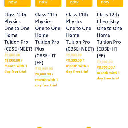
now
now
now
now
Class 12th
Class 11th
Class 11th
Class 12th
Physics
Physics
Physics
Chemistry
One to One
One to One
One to One
One to One
Home
Home
Home
Home
Tuition Pro
Tuition Pro
Tuition Pro
Tuition Pro
(CBSE+NEET)
Plus
(CBSE+NEET)
(CBSE+IIT
₹
9,000.00
(CBSE+IIT
₹
9,000.00
JEE)
₹
8,000.00
/
₹
8,000.00
/
JEE)
₹
9,000.00
month with 1
month with 1
₹
8,000.00
/
₹
10,000.00
day free trial
day free trial
month with 1
₹
9,000.00
/
day free trial
month with 1
day free trial