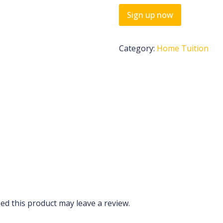
Sign up now
Category:
Home Tuition
d this product may leave a review.