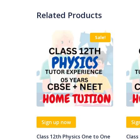
Related Products
Sale!
Sign up now
Sig
Class 12th Physics One to One
Class