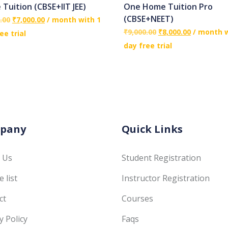
Tuition (CBSE+IIT JEE)
One Home Tuition Pro
(CBSE+NEET)
.00
₹
7,000.00
/ month with 1
₹
9,000.00
₹
8,000.00
/ month w
ee trial
day free trial
pany
Quick Links
 Us
Student Registration
 list
Instructor Registration
ct
Courses
y Policy
Faqs