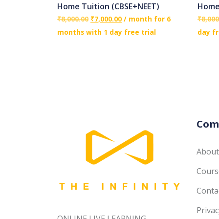
Home Tuition (CBSE+NEET)
Home 
₹
8,000.00
₹
7,000.00
/ month for 6
₹
8,000
months with 1 day free trial
day fr
Com
About
Course
Conta
Privac
ONLINE LIVE LEARNING------------