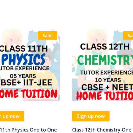
Sale!
Sa
n up now
Sign up now
 11th Physics One to One
Class 12th Chemistry One