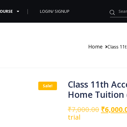
COURSE
LOGIN/ SIGNUP
Home
Class 11
Class 11th Ac
Sale!
Home Tuition 
₹
7,000.00
₹
6,000.
trial