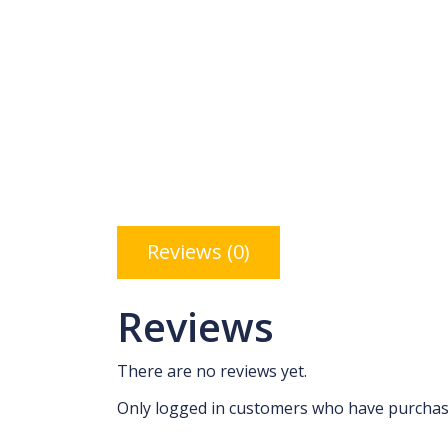
Reviews (0)
Reviews
There are no reviews yet.
Only logged in customers who have purchase