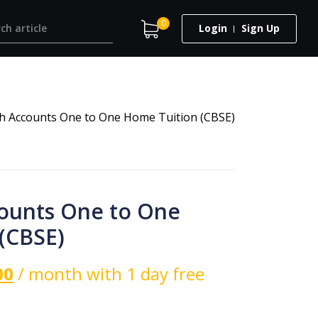
0
Login
Sign Up
th Accounts One to One Home Tuition (CBSE)
counts One to One
(CBSE)
00
/ month with 1 day free