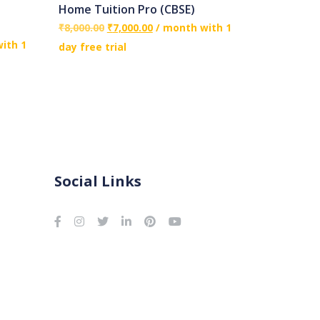
Home Tuition Pro (CBSE)
₹
8,000.00
₹
7,000.00
/ month with 1
ith 1
day free trial
Social Links