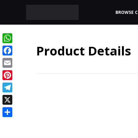
BROWSE 
Product Details
WhatsApp
Facebook
Email
Pinterest
Telegram
X
Share