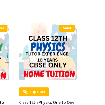
le!
Sale!
Sign up now
 to
Class 12th Physics One to One