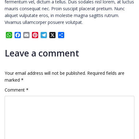
fermentum vel, dictum a tellus. Duis sodales nisl lorem, at luctus
mauris consequat nec. Proin suscipit placerat pretium. Nunc
aliquet vulputate eros, in molestie magna sagittis rutrum.
Vivamus ullamcorper posuere volutpat.
WhatsApp
Facebook
Email
Pinterest
Telegram
X
Share
Leave a comment
Your email address will not be published.
Required fields are
marked
*
Comment
*