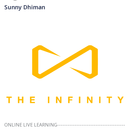
Sunny Dhiman
ONLINE LIVE LEARNING---------------------------------------