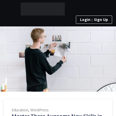
Login
Sign Up
Education
,
WordPress