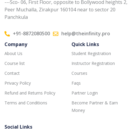
---Sco- 06, First Floor, opposite to Bollywood heights 2,
Peer Muchalla, Zirakpur 160104 near to sector 20
Panchkula
+91-8872080500
help@theinfinity.pro
Company
Quick Links
About Us
Student Registration
Course list
Instructor Registration
Contact
Courses
Privacy Policy
Faqs
Refund and Returns Policy
Partner Login
Terms and Conditions
Become Partner & Earn
Money
Social Links