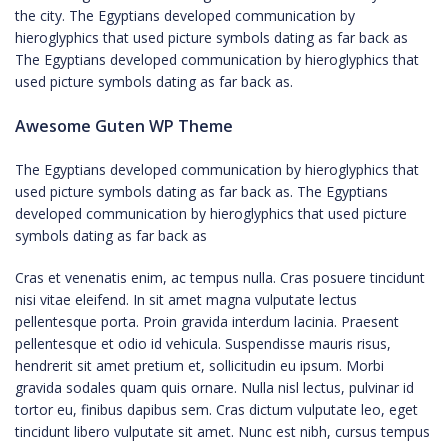
the city. The Egyptians developed communication by
hieroglyphics that used picture symbols dating as far back as
The Egyptians developed communication by hieroglyphics that
used picture symbols dating as far back as.
Awesome Guten WP Theme
The Egyptians developed communication by hieroglyphics that
used picture symbols dating as far back as. The Egyptians
developed communication by hieroglyphics that used picture
symbols dating as far back as
Cras et venenatis enim, ac tempus nulla. Cras posuere tincidunt
nisi vitae eleifend. In sit amet magna vulputate lectus
pellentesque porta. Proin gravida interdum lacinia. Praesent
pellentesque et odio id vehicula. Suspendisse mauris risus,
hendrerit sit amet pretium et, sollicitudin eu ipsum. Morbi
gravida sodales quam quis ornare. Nulla nisl lectus, pulvinar id
tortor eu, finibus dapibus sem. Cras dictum vulputate leo, eget
tincidunt libero vulputate sit amet. Nunc est nibh, cursus tempus