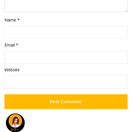
Name
*
Email
*
Website