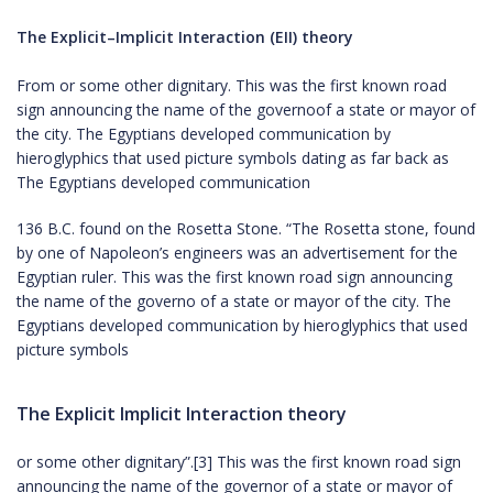
The Explicit–Implicit Interaction (EII) theory
From or some other dignitary. This was the first known road
sign announcing the name of the governoof a state or mayor of
the city. The Egyptians developed communication by
hieroglyphics that used picture symbols dating as far back as
The Egyptians developed communication
136 B.C. found on the Rosetta Stone. “The Rosetta stone, found
by one of Napoleon’s engineers was an advertisement for the
Egyptian ruler. This was the first known road sign announcing
the name of the governo of a state or mayor of the city. The
Egyptians developed communication by hieroglyphics that used
picture symbols
The Explicit Implicit Interaction theory
or some other dignitary”.[3] This was the first known road sign
announcing the name of the governor of a state or mayor of