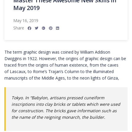
Master These Awesome New Skills in
May 2019
May 16, 2019
Share
The term graphic design was coined by William Addison
Dwiggins in 1922. However, the origins of graphic design can be
traced from the origins of human existence, from the caves
of Lascaux, to Rome’s Trajan’s Column to the illuminated
manuscripts of the Middle Ages, to the neon lights of Ginza,
Tokyo. In “Babylon, artisans pressed cuneiform
inscriptions into clay bricks or tablets which were used
for construction. The bricks gave information such as
the name of the reigning monarch, the builder.