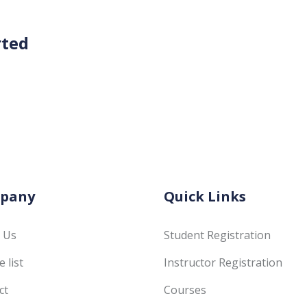
rted
pany
Quick Links
 Us
Student Registration
 list
Instructor Registration
ct
Courses