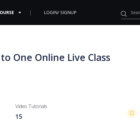
COURSE
LOGIN/ SIGNUP
 to One Online Live Class
Video Tutorials
15