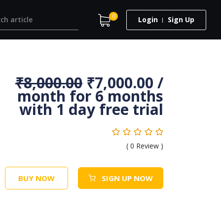
0
Login
Sign Up
₹
8,000.00
₹
7,000.00
/
month for 6 months
with 1 day free trial
(
0
Review )
BUY NOW
SIGN UP NOW