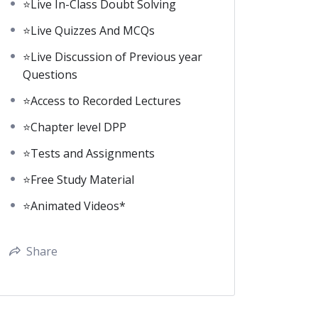
⭐Live In-Class Doubt Solving
⭐Live Quizzes And MCQs
⭐Live Discussion of Previous year
Questions
⭐Access to Recorded Lectures
⭐Chapter level DPP
⭐Tests and Assignments
⭐Free Study Material
⭐Animated Videos*
Share