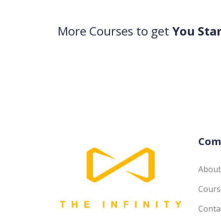
More Courses to get
You Sta
Com
About
Course
Conta