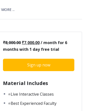
MORE ...
₹
8,000.00
₹
7,000.00
/ month for 6
months with 1 day free trial
Sign up now
Material Includes
⭐Live Interactive Classes
⭐Best Experienced Faculty