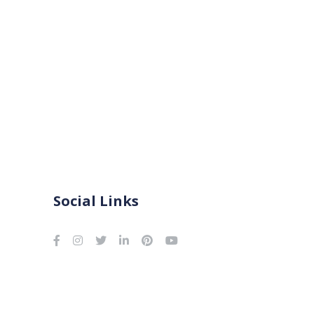
Social Links