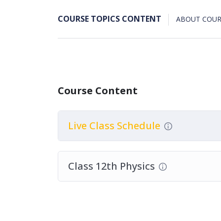
COURSE TOPICS CONTENT
ABOUT COUR
Course Content
Live Class Schedule
Class 12th Physics