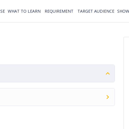
SE
WHAT TO LEARN
REQUIREMENT
TARGET AUDIENCE
SHOW 