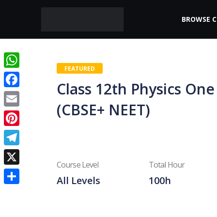
BROWSE 
FEATURED
WhatsApp
Class 12th Physics One
Facebook
(CBSE+ NEET)
Email
Pinterest
Telegram
Course Level
Total Hour
X
All Levels
100h
Share