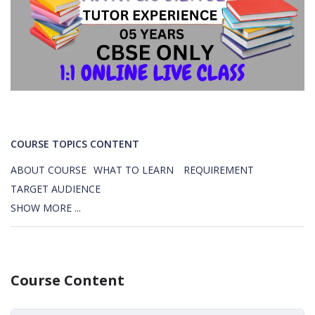
COURSE TOPICS CONTENT
ABOUT COURSE
WHAT TO LEARN
REQUIREMENT
TARGET AUDIENCE
SHOW MORE ...
Course Content