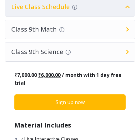
Live Class Schedule
Class 9th Math
Class 9th Science
₹
7,000.00
₹
6,000.00
/ month with 1 day free
trial
Sign up now
Material Includes
⭐Live Interactive Classes