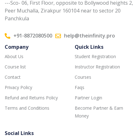
---Sco- 06, First Floor, opposite to Bollywood heights 2,
Peer Muchalla, Zirakpur 160104 near to sector 20
Panchkula
+91-8872080500
help@theinfinity.pro
Company
Quick Links
About Us
Student Registration
Course list
Instructor Registration
Contact
Courses
Privacy Policy
Faqs
Refund and Returns Policy
Partner Login
Terms and Conditions
Become Partner & Earn
Money
Social Links