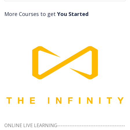
More Courses to get
You Started
ONLINE LIVE LEARNING---------------------------------------