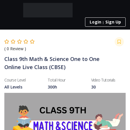
Login
Sign Up
(
0
Review )
Class 9th Math & Science One to One
Online Live Class (CBSE)
Course Level
Total Hour
Video Tutorials
All Levels
300h
30