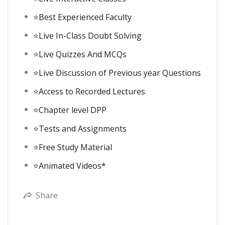
⭐Best Experienced Faculty
⭐Live In-Class Doubt Solving
⭐Live Quizzes And MCQs
⭐Live Discussion of Previous year Questions
⭐Access to Recorded Lectures
⭐Chapter level DPP
⭐Tests and Assignments
⭐Free Study Material
⭐Animated Videos*
Share