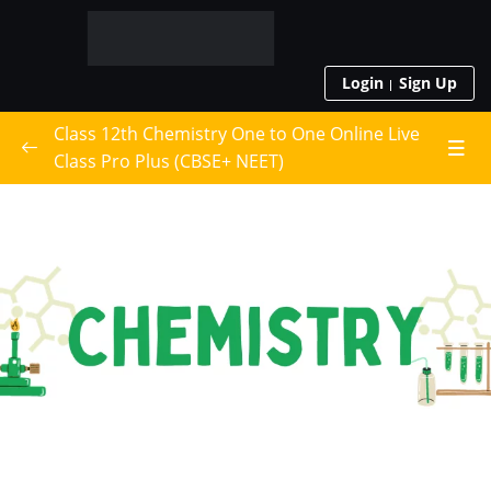
Login
Sign Up
Class 12th Chemistry One to One Online Live
Class Pro Plus (CBSE+ NEET)
Live Class Schedule
Class 12th Chemistry
0/16
Solid State
Solutions
Electrochemistry
Chemical Kinetics