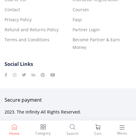
Contact
Courses
Privacy Policy
Faqs
Refund and Returns Policy
Partner Login
Terms and Conditions
Become Partner & Earn
Money
Social Links
Secure payment
2023. The Infinity All Rights Reserved.
Category
Menu
Home
Search
Cart