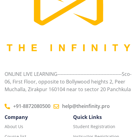
ONLINE LIVE LEARNING------------------------------------------Sco-
06, First Floor, opposite to Bollywood heights 2, Peer
Muchalla, Zirakpur 160104 near to sector 20 Panchkula
+91-8872080500
help@theinfinity.pro
Company
Quick Links
About Us
Student Registration
Course list
Instructor Registration