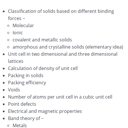
Surface Chemistry
Classification of solids based on different binding
General Principles and Processes of Isolation of
forces −
Elements
Molecular
P – Block Elements Group 15-16-17-18 Elements
Ionic
covalent and metallic solids
d and f Block Elements
amorphous and crystalline solids (elementary idea)
Unit cell in two dimensional and three dimensional
Coordination Compounds
lattices
Haloalkanes and Haloarenes
Calculation of density of unit cell
Packing in solids
Alcohols, Phenols and Ethers
Packing efficiency
Voids
Aldehydes, Ketones and Carboxylic Acids
Number of atoms per unit cell in a cubic unit cell
Organic compounds containing Nitrogen
Point defects
Electrical and magnetic properties
Biomolecules
Band theory of −
Metals
Polymers