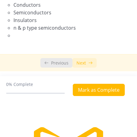
Conductors
Semiconductors
Chemistry in Everyday life
Insulators
n & p type semiconductors
Previous
Next
0%
Complete
Mark as Complete