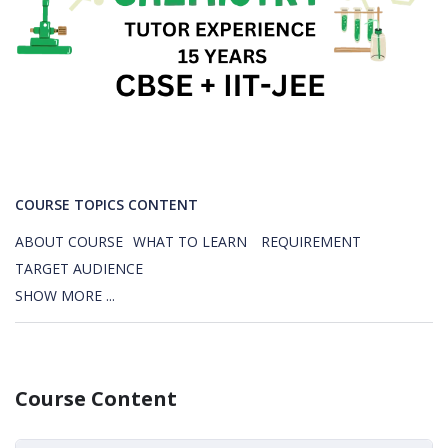
COURSE TOPICS CONTENT
ABOUT COURSE
WHAT TO LEARN
REQUIREMENT
TARGET AUDIENCE
SHOW MORE ...
Course Content