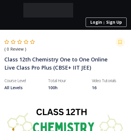
Login
Sign Up
(
0
Review )
Class 12th Chemistry One to One Online
Live Class Pro Plus (CBSE+ IIT JEE)
Course Level
Total Hour
Video Tutorials
All Levels
100h
16