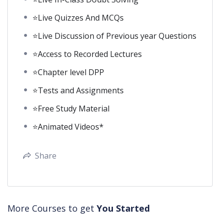
⭐Live Quizzes And MCQs
⭐Live Discussion of Previous year Questions
⭐Access to Recorded Lectures
⭐Chapter level DPP
⭐Tests and Assignments
⭐Free Study Material
⭐Animated Videos*
Share
More Courses to get
You Started