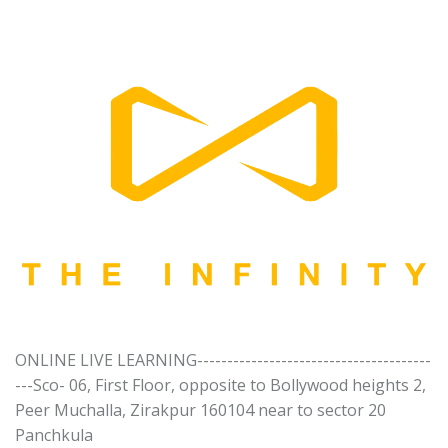
ONLINE LIVE LEARNING---------------------------------------
---Sco- 06, First Floor, opposite to Bollywood heights 2,
Peer Muchalla, Zirakpur 160104 near to sector 20
Panchkula