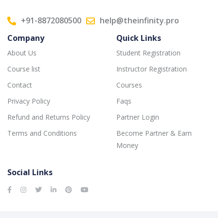
+91-8872080500
help@theinfinity.pro
Company
Quick Links
About Us
Student Registration
Course list
Instructor Registration
Contact
Courses
Privacy Policy
Faqs
Refund and Returns Policy
Partner Login
Terms and Conditions
Become Partner & Earn
Money
Social Links