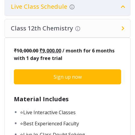
Live Class Schedule
Class 12th Chemistry
₹
10,000.00
₹
9,000.00
/ month for 6 months
with 1 day free trial
Sign up now
Material Includes
⭐Live Interactive Classes
⭐Best Experienced Faculty
⭐Live In-Class Doubt Solving