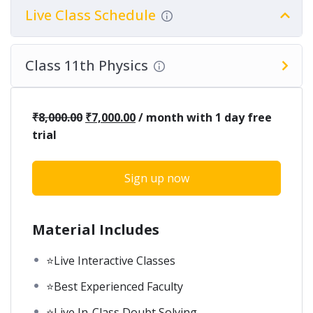
Live Class Schedule
Class 11th Physics
₹
8,000.00
₹
7,000.00
/ month with 1 day free
trial
Sign up now
Material Includes
⭐Live Interactive Classes
⭐Best Experienced Faculty
⭐Live In-Class Doubt Solving