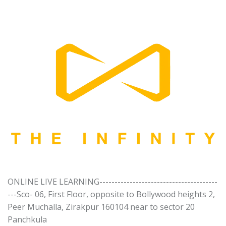
ONLINE LIVE LEARNING---------------------------------------
---Sco- 06, First Floor, opposite to Bollywood heights 2,
Peer Muchalla, Zirakpur 160104 near to sector 20
Panchkula