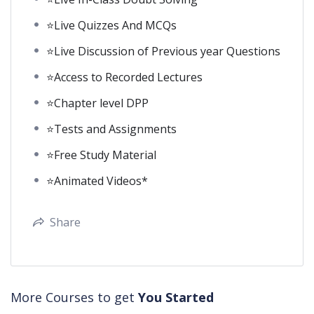
⭐Live Quizzes And MCQs
⭐Live Discussion of Previous year Questions
⭐Access to Recorded Lectures
⭐Chapter level DPP
⭐Tests and Assignments
⭐Free Study Material
⭐Animated Videos*
Share
More Courses to get
You Started