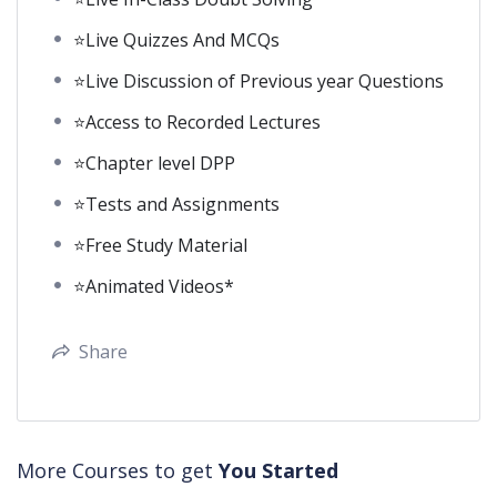
⭐Live Quizzes And MCQs
⭐Live Discussion of Previous year Questions
⭐Access to Recorded Lectures
⭐Chapter level DPP
⭐Tests and Assignments
⭐Free Study Material
⭐Animated Videos*
Share
More Courses to get
You Started