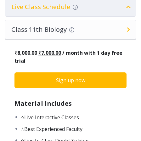
Live Class Schedule
Class 11th Biology
₹
8,000.00
₹
7,000.00
/ month with 1 day free
trial
Sign up now
Material Includes
⭐Live Interactive Classes
⭐Best Experienced Faculty
⭐Live In-Class Doubt Solving