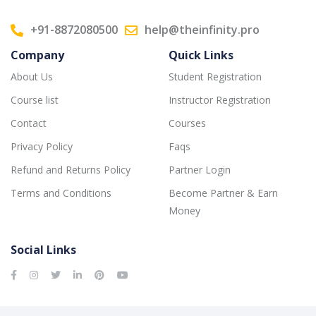
+91-8872080500
help@theinfinity.pro
Company
Quick Links
About Us
Student Registration
Course list
Instructor Registration
Contact
Courses
Privacy Policy
Faqs
Refund and Returns Policy
Partner Login
Terms and Conditions
Become Partner & Earn
Money
Social Links