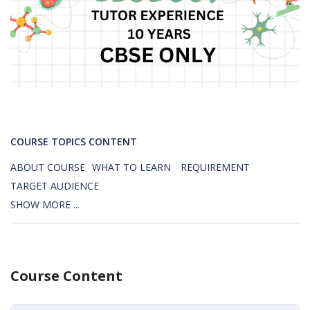
COURSE TOPICS CONTENT
ABOUT COURSE
WHAT TO LEARN
REQUIREMENT
TARGET AUDIENCE
SHOW MORE ...
Course Content