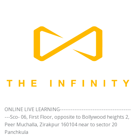
ONLINE LIVE LEARNING---------------------------------------
---Sco- 06, First Floor, opposite to Bollywood heights 2,
Peer Muchalla, Zirakpur 160104 near to sector 20
Panchkula