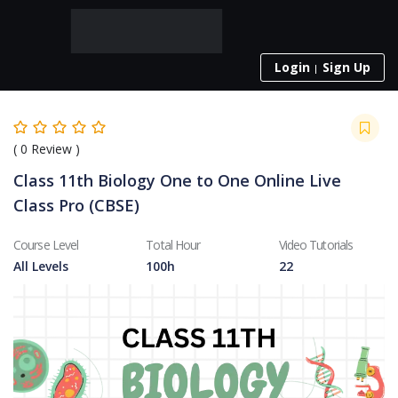
Login
Sign Up
(
0
Review )
Class 11th Biology One to One Online Live
Class Pro (CBSE)
Course Level
Total Hour
Video Tutorials
All Levels
100h
22