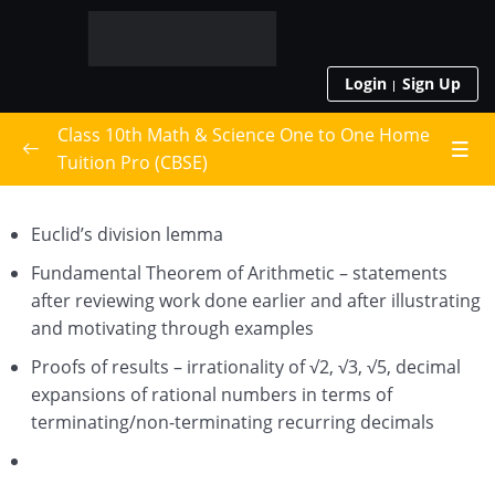
Login
Sign Up
Class 10th Math & Science One to One Home
Tuition Pro (CBSE)
Live Class Schedule
Euclid’s division lemma
Class 10th Math
0/15
Fundamental Theorem of Arithmetic – statements
after reviewing work done earlier and after illustrating
Real Numbers
and motivating through examples
Polynomials
Proofs of results – irrationality of √2, √3, √5, decimal
expansions of rational numbers in terms of
Pair of Linear Equations in Two Variables
terminating/non-terminating recurring decimals
Quadratic Equations