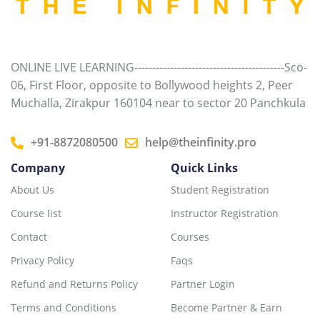
Class 10th Science
0/16
ONLINE LIVE LEARNING------------------------------------------Sco-
06, First Floor, opposite to Bollywood heights 2, Peer
Muchalla, Zirakpur 160104 near to sector 20 Panchkula
+91-8872080500
help@theinfinity.pro
Company
Quick Links
About Us
Student Registration
Course list
Instructor Registration
Contact
Courses
Privacy Policy
Faqs
Refund and Returns Policy
Partner Login
Terms and Conditions
Become Partner & Earn