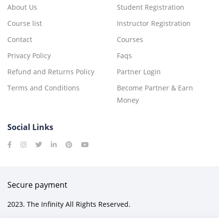
About Us
Student Registration
Course list
Instructor Registration
Contact
Courses
Privacy Policy
Faqs
Refund and Returns Policy
Partner Login
Terms and Conditions
Become Partner & Earn
Money
Social Links
Secure payment
2023. The Infinity All Rights Reserved.