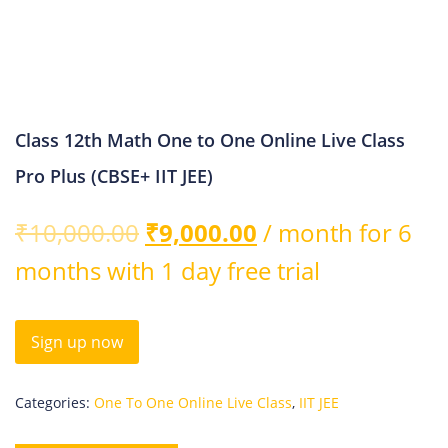
Class 12th Math One to One Online Live Class
Pro Plus (CBSE+ IIT JEE)
₹
10,000.00
₹
9,000.00
/ month for 6
months with 1 day free trial
Sign up now
Categories:
One To One Online Live Class
,
IIT JEE