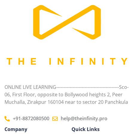
ONLINE LIVE LEARNING------------------------------------------Sco-
06, First Floor, opposite to Bollywood heights 2, Peer
Muchalla, Zirakpur 160104 near to sector 20 Panchkula
+91-8872080500
help@theinfinity.pro
Company
Quick Links