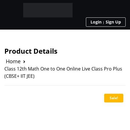
Login
Sign Up
Product Details
Home
Class 12th Math One to One Online Live Class Pro Plus
(CBSE+ IIT JEE)
Sale!