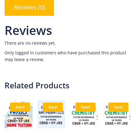
Reviews (0)
Reviews
There are no reviews yet.
Only logged in customers who have purchased this product
may leave a review.
Related Products
Sale!
Sale!
Sale!
Sale!