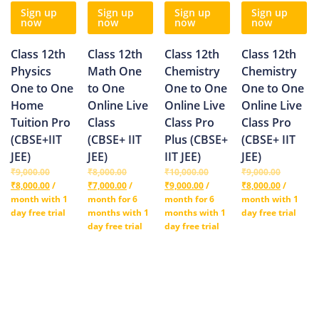
Sign up
Sign up
Sign up
Sign up
now
now
now
now
Class 12th
Class 12th
Class 12th
Class 12th
Physics
Math One
Chemistry
Chemistry
One to One
to One
One to One
One to One
Home
Online Live
Online Live
Online Live
Tuition Pro
Class
Class Pro
Class Pro
(CBSE+IIT
(CBSE+ IIT
Plus (CBSE+
(CBSE+ IIT
JEE)
JEE)
IIT JEE)
JEE)
₹
9,000.00
₹
8,000.00
₹
10,000.00
₹
9,000.00
₹
8,000.00
/
₹
7,000.00
/
₹
9,000.00
/
₹
8,000.00
/
month with 1
month for 6
month for 6
month with 1
day free trial
months with 1
months with 1
day free trial
day free trial
day free trial