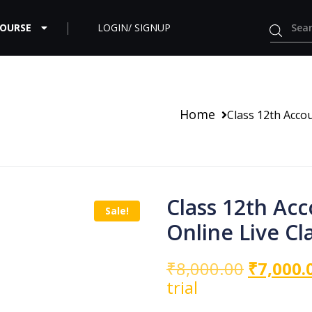
COURSE
LOGIN/ SIGNUP
Home
Class 12th Acco
Class 12th Ac
Sale!
Online Live Cl
₹
8,000.00
₹
7,000.
trial