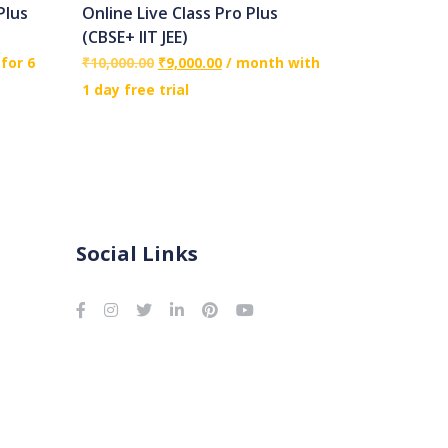
Plus
Online Live Class Pro Plus
(CBSE+ IIT JEE)
for 6
₹
10,000.00
₹
9,000.00
/ month with
1 day free trial
Social Links