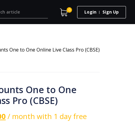
0
Login
Sign Up
unts One to One Online Live Class Pro (CBSE)
counts One to One
ass Pro (CBSE)
00
/ month with 1 day free