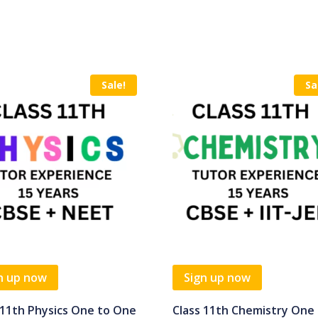
Sale!
Sa
n up now
Sign up now
 11th Physics One to One
Class 11th Chemistry One