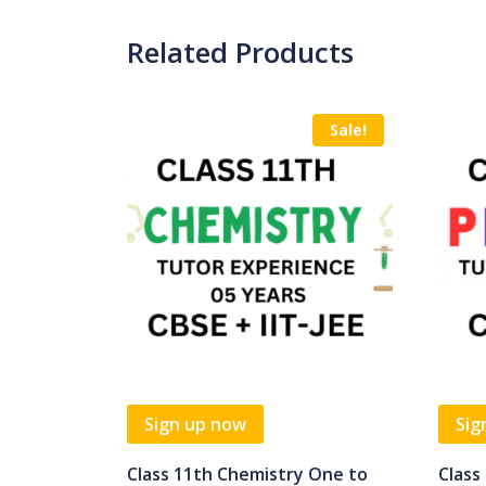
Related Products
Sale!
Sign up now
Sig
Class 11th Chemistry One to
Class