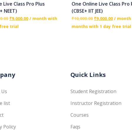
e Live Class Pro Plus
One Online Live Class Pro 
+ NEET)
(CBSE+ IIT JEE)
0.00
₹
9,000.00
/ month with
₹
10,000.00
₹
9,000.00
/ month 
free trial
months with 1 day free trial
pany
Quick Links
 Us
Student Registration
 list
Instructor Registration
ct
Courses
y Policy
Faqs