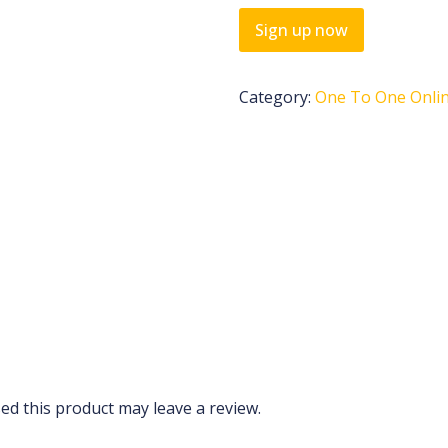
Sign up now
Category:
One To One Onlin
d this product may leave a review.