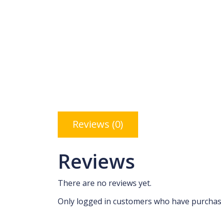
Reviews (0)
Reviews
There are no reviews yet.
Only logged in customers who have purchase