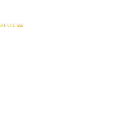
e Live Class