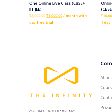
One Online Live Class (CBSE+
Onlin
IIT JEE)
(CBSE
₹
8,000.00
₹
7,000.00
/ month with 1
₹
10,00
day free trial
1 day 
Com
About
Course
Conta
Privac
ONLINE LIVE LEARNING------------