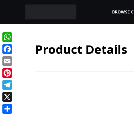
BROWSE 
Product Details
WhatsApp
Facebook
Email
Pinterest
Telegram
X
Share