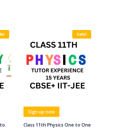
le!
Sale!
Sign up now
 to
Class 11th Physics One to One