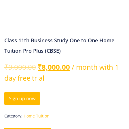
Class 11th Business Study One to One Home
Tuition Pro Plus (CBSE)
₹
9,000.00
₹
8,000.00
/ month with 1
day free trial
Sign up now
Category:
Home Tuition