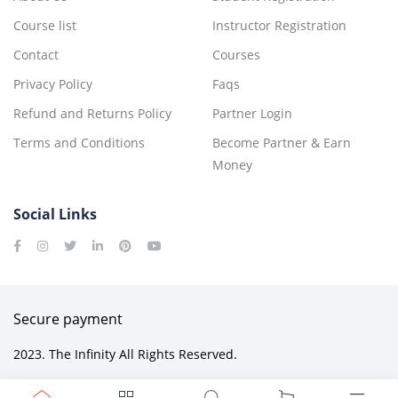
Course list
Instructor Registration
Contact
Courses
Privacy Policy
Faqs
Refund and Returns Policy
Partner Login
Terms and Conditions
Become Partner & Earn
Money
Social Links
Secure payment
2023. The Infinity All Rights Reserved.