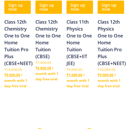
Sign up
Sign up
Sign up
Sign up
now
now
now
now
Class 12th
Class 12th
Class 11th
Class 12th
Chemistry
Chemistry
Physics
Physics
One to One
One to One
One to One
One to One
Home
Home
Home
Home
Tuition Pro
Tuition
Tuition
Tuition Pro
Plus
(CBSE)
(CBSE+IIT
Plus
(CBSE+NEET)
₹
7,000.00
JEE)
(CBSE+NEET)
₹
6,000.00
/
₹
10,000.00
₹
8,000.00
₹
10,000.00
month with 1
₹
9,000.00
/
₹
7,000.00
/
₹
9,000.00
/
day free trial
month with 1
month with 1
month with 1
day free trial
day free trial
day free trial