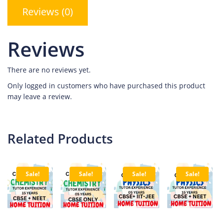
Reviews (0)
Reviews
There are no reviews yet.
Only logged in customers who have purchased this product
may leave a review.
Related Products
Sale!
Sale!
Sale!
Sale!