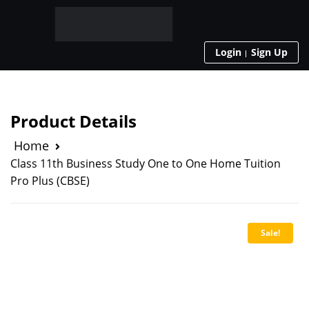
Login
Sign Up
Product Details
Home
Class 11th Business Study One to One Home Tuition
Pro Plus (CBSE)
Sale!