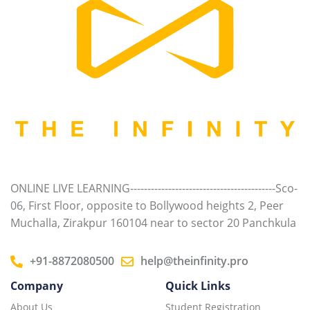
ONLINE LIVE LEARNING------------------------------------------Sco-
06, First Floor, opposite to Bollywood heights 2, Peer
Muchalla, Zirakpur 160104 near to sector 20 Panchkula
+91-8872080500
help@theinfinity.pro
Company
Quick Links
About Us
Student Registration