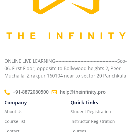
ONLINE LIVE LEARNING------------------------------------------Sco-
06, First Floor, opposite to Bollywood heights 2, Peer
Muchalla, Zirakpur 160104 near to sector 20 Panchkula
+91-8872080500
help@theinfinity.pro
Company
Quick Links
About Us
Student Registration
Course list
Instructor Registration
Contact
Courses