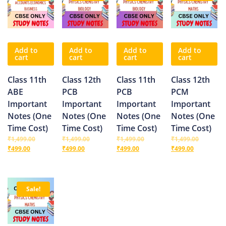
Add to
Add to
Add to
Add to
cart
cart
cart
cart
Class 11th
Class 12th
Class 11th
Class 12th
ABE
PCB
PCB
PCM
Important
Important
Important
Important
Notes (One
Notes (One
Notes (One
Notes (One
Time Cost)
Time Cost)
Time Cost)
Time Cost)
₹
1,499.00
₹
1,499.00
₹
1,499.00
₹
1,499.00
₹
499.00
₹
499.00
₹
499.00
₹
499.00
Sale!