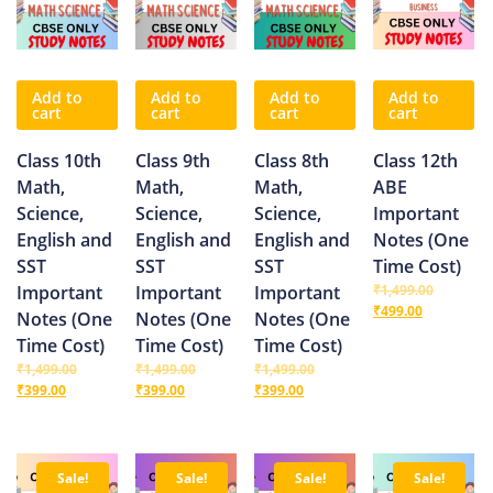
Add to
Add to
Add to
Add to
cart
cart
cart
cart
Class 10th
Class 9th
Class 8th
Class 12th
Math,
Math,
Math,
ABE
Science,
Science,
Science,
Important
English and
English and
English and
Notes (One
SST
SST
SST
Time Cost)
Important
Important
Important
₹
1,499.00
₹
499.00
Notes (One
Notes (One
Notes (One
Time Cost)
Time Cost)
Time Cost)
₹
1,499.00
₹
1,499.00
₹
1,499.00
₹
399.00
₹
399.00
₹
399.00
Sale!
Sale!
Sale!
Sale!