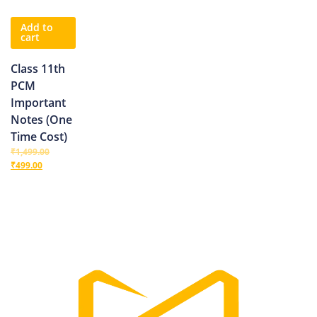
Add to
cart
Class 11th
PCM
Important
Notes (One
Time Cost)
₹
1,499.00
₹
499.00