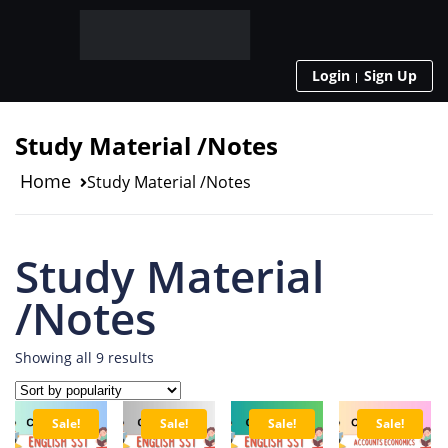
Login
Sign Up
Study Material /Notes
Home
Study Material /Notes
Study Material
/Notes
Showing all 9 results
Sale!
Sale!
Sale!
Sale!