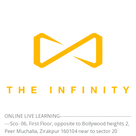
ONLINE LIVE LEARNING---------------------------------------
---Sco- 06, First Floor, opposite to Bollywood heights 2,
Peer Muchalla, Zirakpur 160104 near to sector 20