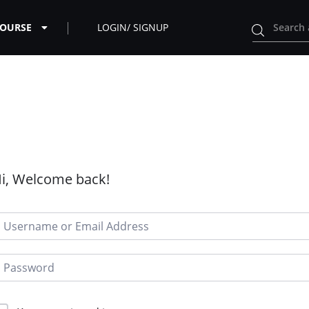
COURSE
LOGIN/ SIGNUP
i, Welcome back!