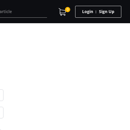
0
Login
Sign Up