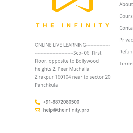
About
Course
Conta
Privac
ONLINE LIVE LEARNING----------------
Refun
--------------------------Sco- 06, First
Floor, opposite to Bollywood
Terms
heights 2, Peer Muchalla,
Zirakpur 160104 near to sector 20
Panchkula
+91-8872080500
help@theinfinity.pro