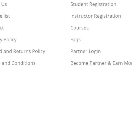
 Us
Student Registration
 list
Instructor Registration
ct
Courses
y Policy
Faqs
d and Returns Policy
Partner Login
 and Conditions
Become Partner & Earn Mo