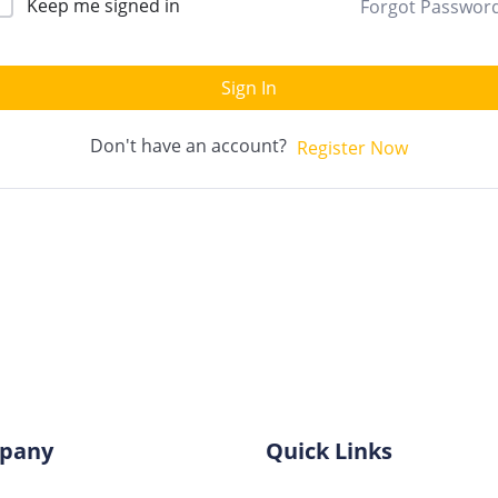
Keep me signed in
Forgot Passwor
Sign In
Don't have an account?
Register Now
pany
Quick Links