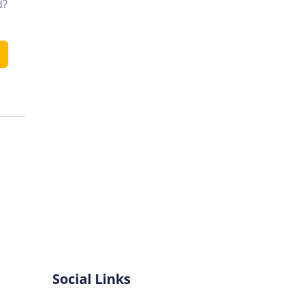
d?
Social Links