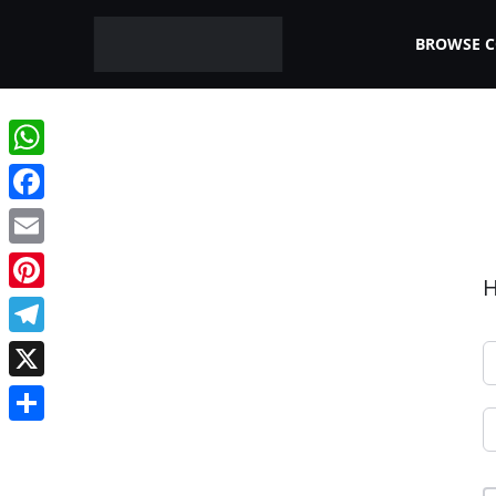
BROWSE 
WhatsApp
Facebook
Email
H
Pinterest
Telegram
X
Share