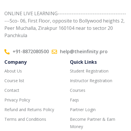
ONLINE LIVE LEARNING---------------------------------------
---Sco- 06, First Floor, opposite to Bollywood heights 2,
Peer Muchalla, Zirakpur 160104 near to sector 20
Panchkula
+91-8872080500
help@theinfinity.pro
Company
Quick Links
About Us
Student Registration
Course list
Instructor Registration
Contact
Courses
Privacy Policy
Faqs
Refund and Returns Policy
Partner Login
Terms and Conditions
Become Partner & Earn
Money