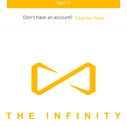
Sign In
Don't have an account?
Register Now