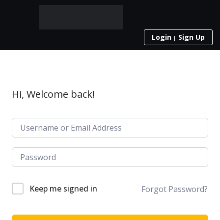
Login
Sign Up
Hi, Welcome back!
Keep me signed in
Forgot Password?