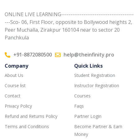
ONLINE LIVE LEARNING---------------------------------------
---Sco- 06, First Floor, opposite to Bollywood heights 2,
Peer Muchalla, Zirakpur 160104 near to sector 20
Panchkula
+91-8872080500
help@theinfinity.pro
Company
Quick Links
About Us
Student Registration
Course list
Instructor Registration
Contact
Courses
Privacy Policy
Faqs
Refund and Returns Policy
Partner Login
Terms and Conditions
Become Partner & Earn
Money