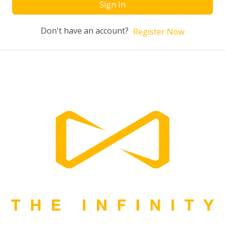
Sign In
Don't have an account?
Register Now