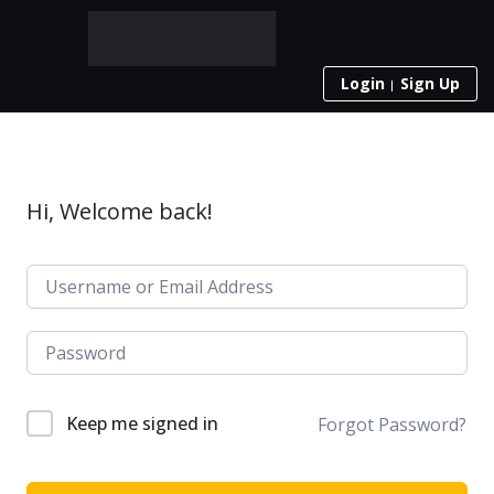
Login
Sign Up
Hi, Welcome back!
Keep me signed in
Forgot Password?