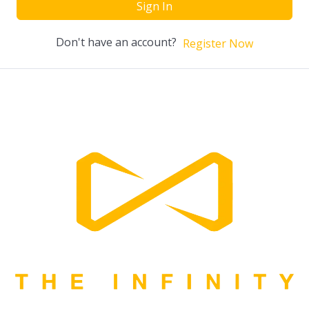
Sign In
Don't have an account?
Register Now