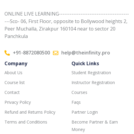
ONLINE LIVE LEARNING---------------------------------------
---Sco- 06, First Floor, opposite to Bollywood heights 2,
Peer Muchalla, Zirakpur 160104 near to sector 20
Panchkula
+91-8872080500
help@theinfinity.pro
Company
Quick Links
About Us
Student Registration
Course list
Instructor Registration
Contact
Courses
Privacy Policy
Faqs
Refund and Returns Policy
Partner Login
Terms and Conditions
Become Partner & Earn
Money