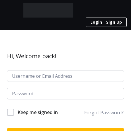
Login
Sign Up
Hi, Welcome back!
Keep me signed in
Forgot Password?