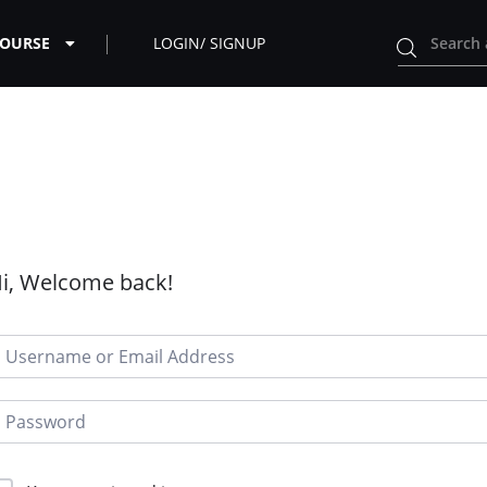
COURSE
LOGIN/ SIGNUP
i, Welcome back!