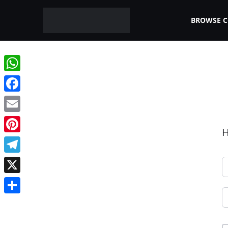
BROWSE 
WhatsApp
Facebook
Email
H
Pinterest
Telegram
X
Share