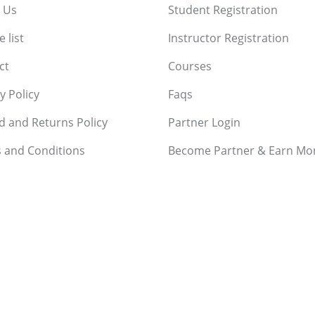
 Us
Student Registration
 list
Instructor Registration
ct
Courses
y Policy
Faqs
d and Returns Policy
Partner Login
 and Conditions
Become Partner & Earn Mo