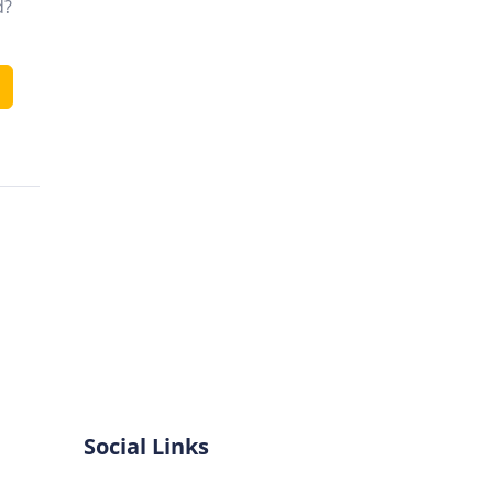
d?
Social Links