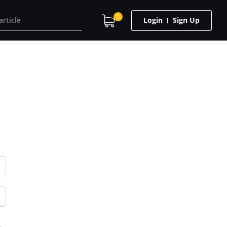
0
Login
Sign Up