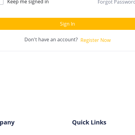
Keep me signed in
Forgot Passwor
Sign In
Don't have an account?
Register Now
pany
Quick Links