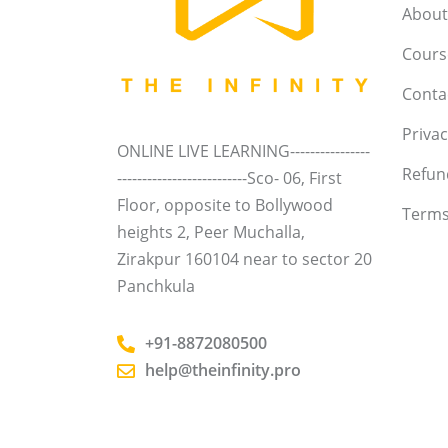
About
Course
Conta
Privac
ONLINE LIVE LEARNING----------------
Refun
--------------------------Sco- 06, First
Floor, opposite to Bollywood
Terms
heights 2, Peer Muchalla,
Zirakpur 160104 near to sector 20
Panchkula
+91-8872080500
help@theinfinity.pro