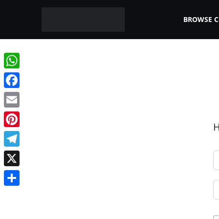
BROWSE 
WhatsApp
Facebook
Email
H
Pinterest
Telegram
X
Share