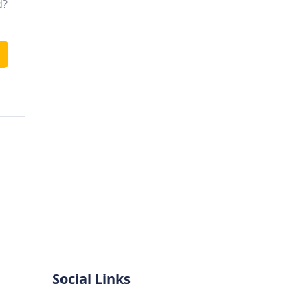
d?
Social Links