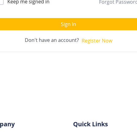
Keep me signed in
Forgot Passwor
Sign In
Don't have an account?
Register Now
pany
Quick Links