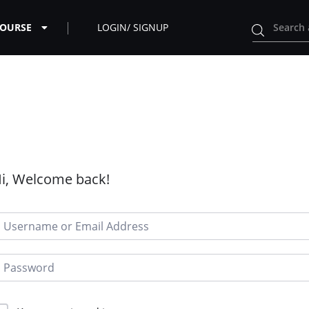
COURSE
LOGIN/ SIGNUP
i, Welcome back!