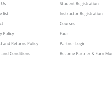
 Us
Student Registration
 list
Instructor Registration
ct
Courses
y Policy
Faqs
d and Returns Policy
Partner Login
 and Conditions
Become Partner & Earn Mo