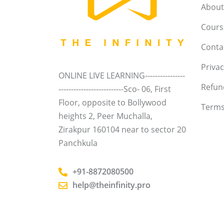
About
Course
Conta
Privac
ONLINE LIVE LEARNING----------------
Refun
--------------------------Sco- 06, First
Floor, opposite to Bollywood
Terms
heights 2, Peer Muchalla,
Zirakpur 160104 near to sector 20
Panchkula
+91-8872080500
help@theinfinity.pro