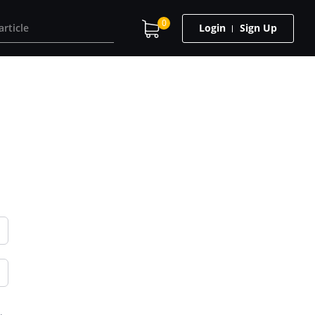
0
Login
Sign Up