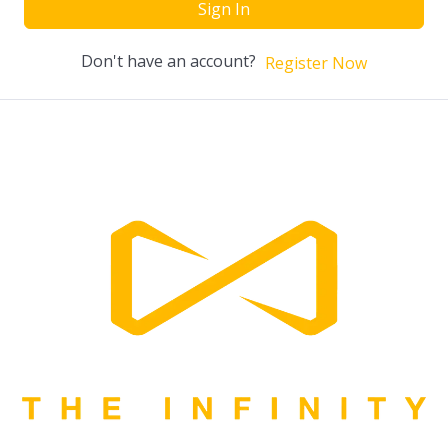
Sign In
Don't have an account?
Register Now