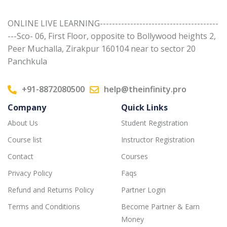
ONLINE LIVE LEARNING---------------------------------------
---Sco- 06, First Floor, opposite to Bollywood heights 2,
Peer Muchalla, Zirakpur 160104 near to sector 20
Panchkula
+91-8872080500
help@theinfinity.pro
Company
Quick Links
About Us
Student Registration
Course list
Instructor Registration
Contact
Courses
Privacy Policy
Faqs
Refund and Returns Policy
Partner Login
Terms and Conditions
Become Partner & Earn
Money