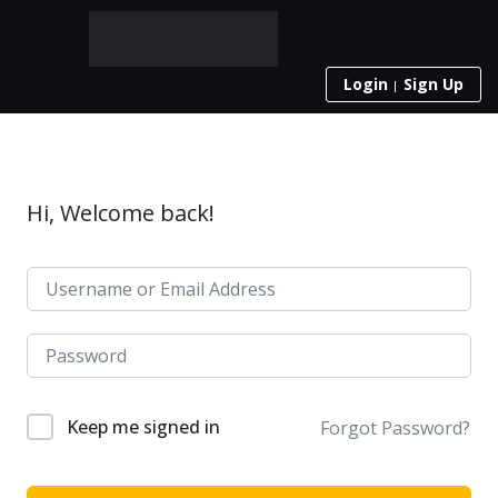
Login
Sign Up
Hi, Welcome back!
Keep me signed in
Forgot Password?