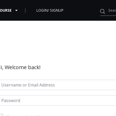
COURSE
LOGIN/ SIGNUP
i, Welcome back!