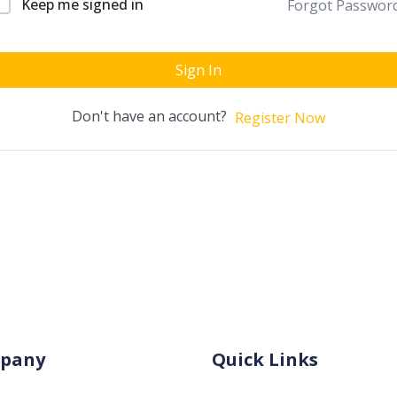
Keep me signed in
Forgot Passwor
Sign In
Don't have an account?
Register Now
pany
Quick Links