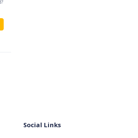
d?
Social Links