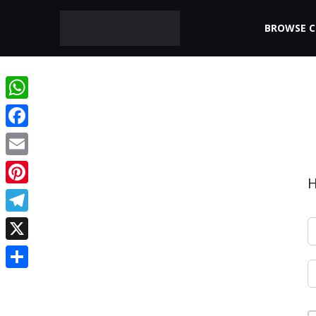
BROWSE 
WhatsApp
Facebook
Email
H
Pinterest
Telegram
X
Share