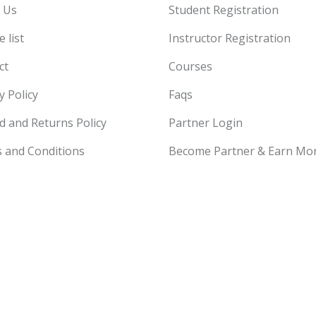
 Us
Student Registration
 list
Instructor Registration
ct
Courses
y Policy
Faqs
d and Returns Policy
Partner Login
 and Conditions
Become Partner & Earn Mo