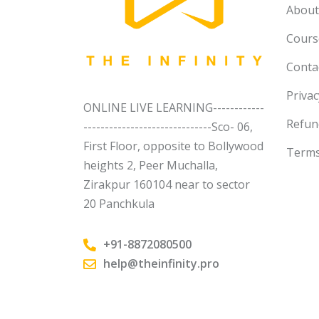
About
Course
Conta
Privac
ONLINE LIVE LEARNING------------
Refun
------------------------------Sco- 06,
First Floor, opposite to Bollywood
Terms
heights 2, Peer Muchalla,
Zirakpur 160104 near to sector
20 Panchkula
+91-8872080500
help@theinfinity.pro