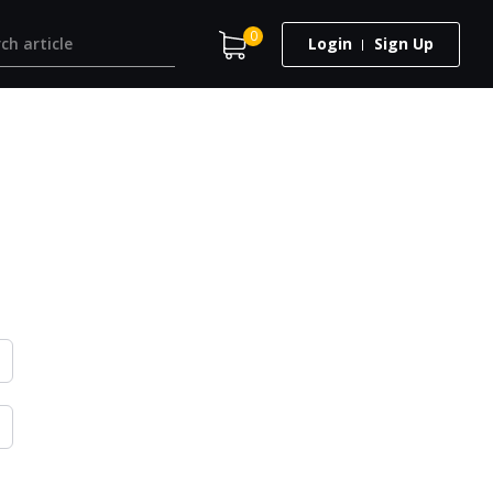
0
Login
Sign Up