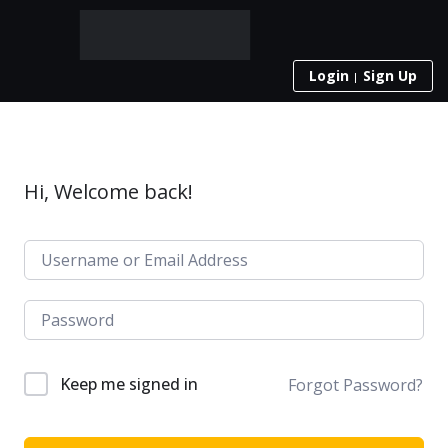
Login
Sign Up
Hi, Welcome back!
Keep me signed in
Forgot Password?