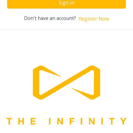
Sign In
Don't have an account?
Register Now