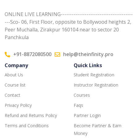
ONLINE LIVE LEARNING---------------------------------------
---Sco- 06, First Floor, opposite to Bollywood heights 2,
Peer Muchalla, Zirakpur 160104 near to sector 20
Panchkula
+91-8872080500
help@theinfinity.pro
Company
Quick Links
About Us
Student Registration
Course list
Instructor Registration
Contact
Courses
Privacy Policy
Faqs
Refund and Returns Policy
Partner Login
Terms and Conditions
Become Partner & Earn
Money