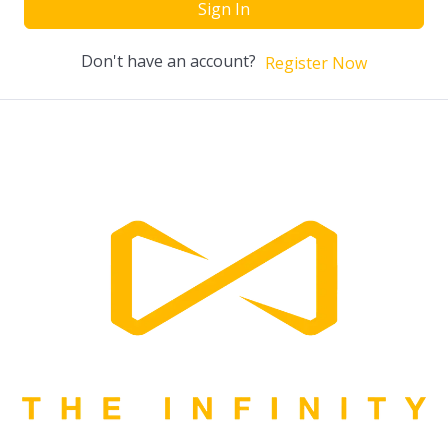
Sign In
Don't have an account?
Register Now