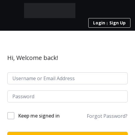
Login
Sign Up
Hi, Welcome back!
Keep me signed in
Forgot Password?