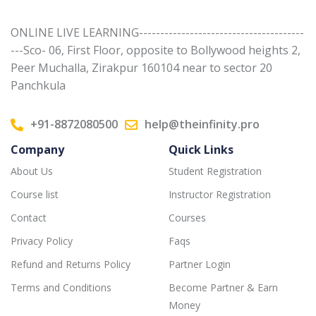
ONLINE LIVE LEARNING---------------------------------------
---Sco- 06, First Floor, opposite to Bollywood heights 2,
Peer Muchalla, Zirakpur 160104 near to sector 20
Panchkula
+91-8872080500
help@theinfinity.pro
Company
Quick Links
About Us
Student Registration
Course list
Instructor Registration
Contact
Courses
Privacy Policy
Faqs
Refund and Returns Policy
Partner Login
Terms and Conditions
Become Partner & Earn
Money