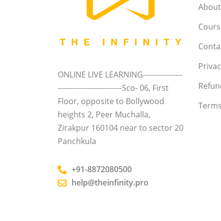
About
Course
Conta
Privac
ONLINE LIVE LEARNING----------------
Refun
--------------------------Sco- 06, First
Floor, opposite to Bollywood
Terms
heights 2, Peer Muchalla,
Zirakpur 160104 near to sector 20
Panchkula
+91-8872080500
help@theinfinity.pro