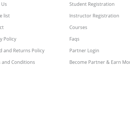
 Us
Student Registration
 list
Instructor Registration
ct
Courses
y Policy
Faqs
d and Returns Policy
Partner Login
 and Conditions
Become Partner & Earn Mo