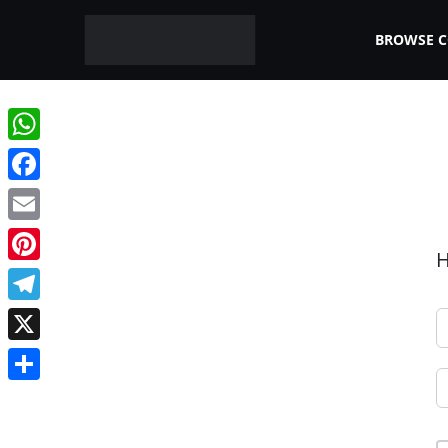
BROWSE 
WhatsApp
Facebook
Email
H
Pinterest
Telegram
X
Share