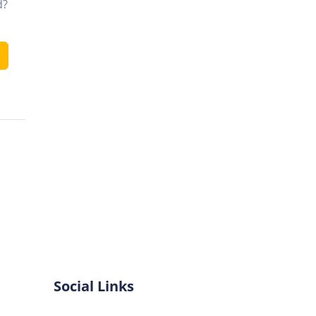
d?
Social Links