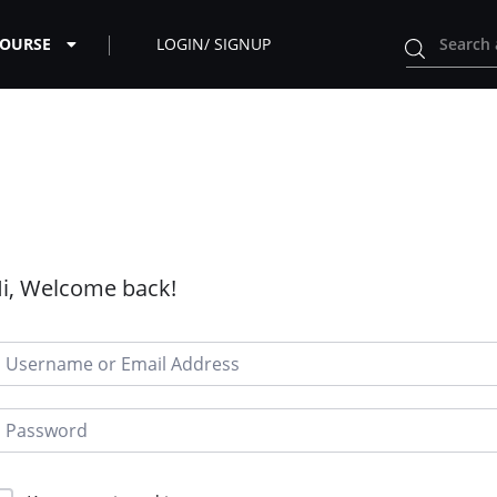
COURSE
LOGIN/ SIGNUP
i, Welcome back!