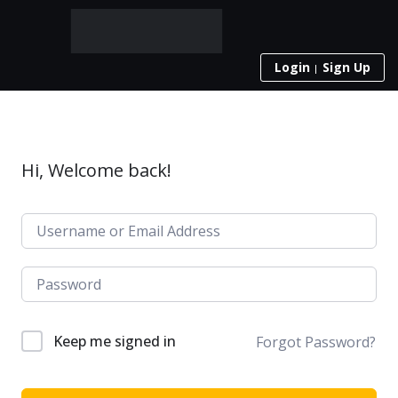
Login
Sign Up
Hi, Welcome back!
Keep me signed in
Forgot Password?