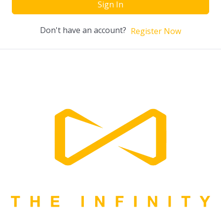
Sign In
Don't have an account?
Register Now