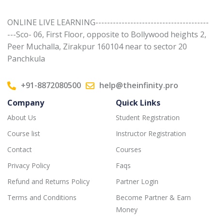
ONLINE LIVE LEARNING---------------------------------------
---Sco- 06, First Floor, opposite to Bollywood heights 2,
Peer Muchalla, Zirakpur 160104 near to sector 20
Panchkula
+91-8872080500
help@theinfinity.pro
Company
Quick Links
About Us
Student Registration
Course list
Instructor Registration
Contact
Courses
Privacy Policy
Faqs
Refund and Returns Policy
Partner Login
Terms and Conditions
Become Partner & Earn
Money