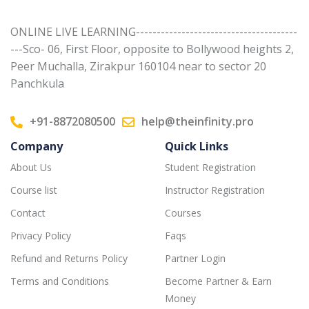
ONLINE LIVE LEARNING---------------------------------------
---Sco- 06, First Floor, opposite to Bollywood heights 2,
Peer Muchalla, Zirakpur 160104 near to sector 20
Panchkula
+91-8872080500
help@theinfinity.pro
Company
Quick Links
About Us
Student Registration
Course list
Instructor Registration
Contact
Courses
Privacy Policy
Faqs
Refund and Returns Policy
Partner Login
Terms and Conditions
Become Partner & Earn
Money