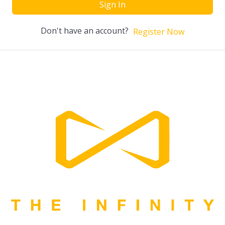
Sign In
Don't have an account?
Register Now