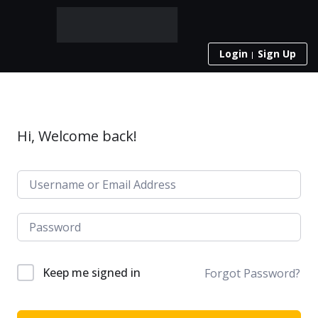
Login
Sign Up
Hi, Welcome back!
Keep me signed in
Forgot Password?