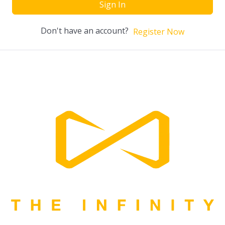
Sign In
Don't have an account?
Register Now