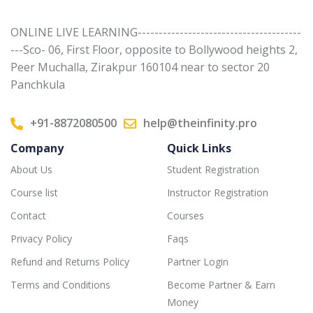
ONLINE LIVE LEARNING---------------------------------------
---Sco- 06, First Floor, opposite to Bollywood heights 2,
Peer Muchalla, Zirakpur 160104 near to sector 20
Panchkula
+91-8872080500
help@theinfinity.pro
Company
Quick Links
About Us
Student Registration
Course list
Instructor Registration
Contact
Courses
Privacy Policy
Faqs
Refund and Returns Policy
Partner Login
Terms and Conditions
Become Partner & Earn
Money