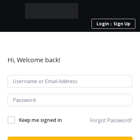
Login
Sign Up
Hi, Welcome back!
Keep me signed in
Forgot Password?