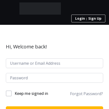
Login
Sign Up
Hi, Welcome back!
Keep me signed in
Forgot Password?