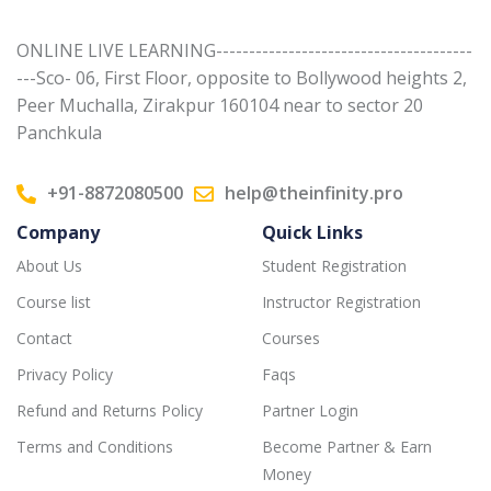
ONLINE LIVE LEARNING---------------------------------------
---Sco- 06, First Floor, opposite to Bollywood heights 2,
Peer Muchalla, Zirakpur 160104 near to sector 20
Panchkula
+91-8872080500
help@theinfinity.pro
Company
Quick Links
About Us
Student Registration
Course list
Instructor Registration
Contact
Courses
Privacy Policy
Faqs
Refund and Returns Policy
Partner Login
Terms and Conditions
Become Partner & Earn
Money