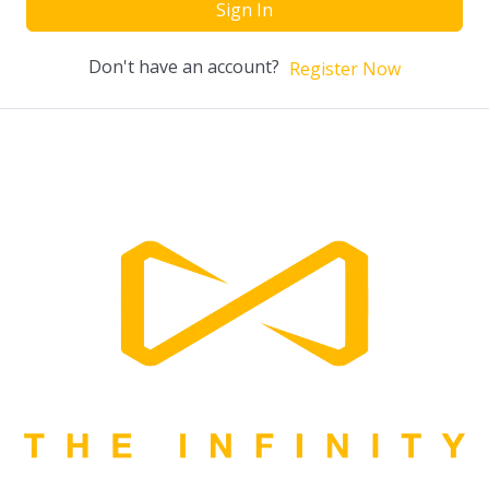
Sign In
Don't have an account?
Register Now